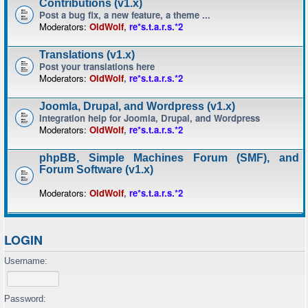
Contributions (v1.x)
Post a bug fix, a new feature, a theme ...
Moderators:
OldWolf
,
re*s.t.a.r.s.*2
Translations (v1.x)
Post your translations here
Moderators:
OldWolf
,
re*s.t.a.r.s.*2
Joomla, Drupal, and Wordpress (v1.x)
Integration help for Joomla, Drupal, and Wordpress
Moderators:
OldWolf
,
re*s.t.a.r.s.*2
phpBB, Simple Machines Forum (SMF), and
Forum Software (v1.x)
Moderators:
OldWolf
,
re*s.t.a.r.s.*2
LOGIN
Username:
Password: