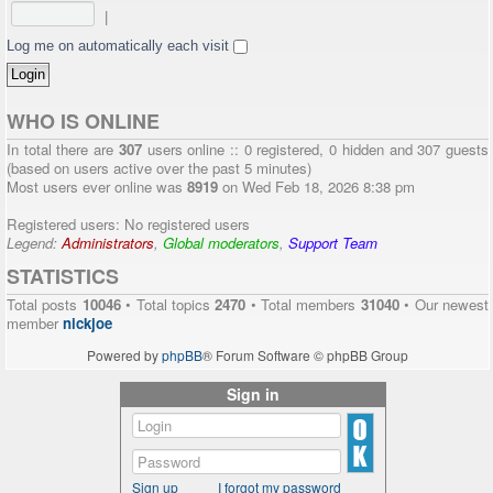
|
Log me on automatically each visit
WHO IS ONLINE
In total there are
307
users online :: 0 registered, 0 hidden and 307 guests
(based on users active over the past 5 minutes)
Most users ever online was
8919
on Wed Feb 18, 2026 8:38 pm
Registered users: No registered users
Legend:
Administrators
,
Global moderators
,
Support Team
STATISTICS
Total posts
10046
• Total topics
2470
• Total members
31040
• Our newest
member
nickjoe
Powered by
phpBB
® Forum Software © phpBB Group
Sign in
Sign up
I forgot my password