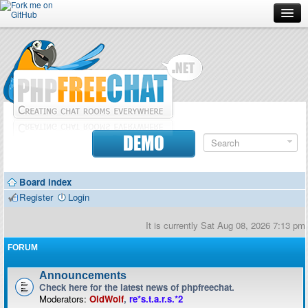
Forum
Doc
Screenshots
Download
DEMO
Donate
Board index
Contributors
Register
Login
Contact
It is currently Sat Aug 08, 2026 7:13 pm
FORUM
Announcements
Check here for the latest news of phpfreechat.
Moderators:
OldWolf
,
re*s.t.a.r.s.*2