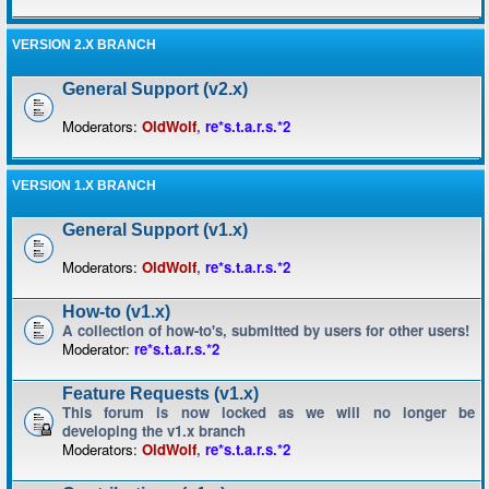
VERSION 2.X BRANCH
General Support (v2.x)
Moderators:
OldWolf
,
re*s.t.a.r.s.*2
VERSION 1.X BRANCH
General Support (v1.x)
Moderators:
OldWolf
,
re*s.t.a.r.s.*2
How-to (v1.x)
A collection of how-to's, submitted by users for other users!
Moderator:
re*s.t.a.r.s.*2
Feature Requests (v1.x)
This forum is now locked as we will no longer be
developing the v1.x branch
Moderators:
OldWolf
,
re*s.t.a.r.s.*2