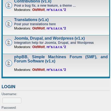
Contributions (v1.x)
Post a bug fix, a new feature, a theme ...
Moderators:
OldWolf
,
re*s.t.a.r.s.*2
Translations (v1.x)
Post your translations here
Moderators:
OldWolf
,
re*s.t.a.r.s.*2
Joomla, Drupal, and Wordpress (v1.x)
Integration help for Joomla, Drupal, and Wordpress
Moderators:
OldWolf
,
re*s.t.a.r.s.*2
phpBB, Simple Machines Forum (SMF), and
Forum Software (v1.x)
Moderators:
OldWolf
,
re*s.t.a.r.s.*2
LOGIN
Username:
Password: