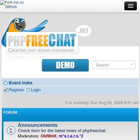
Forum
Doc
Screenshots
Download
DEMO
Donate
Board index
Contributors
Register
Login
Contact
It is currently Sun Aug 09, 2026 8:51 am
FORUM
Announcements
Check here for the latest news of phpfreechat.
Moderators:
OldWolf
,
re*s.t.a.r.s.*2