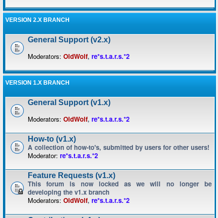
VERSION 2.X BRANCH
General Support (v2.x)
Moderators:
OldWolf
,
re*s.t.a.r.s.*2
VERSION 1.X BRANCH
General Support (v1.x)
Moderators:
OldWolf
,
re*s.t.a.r.s.*2
How-to (v1.x)
A collection of how-to's, submitted by users for other users!
Moderator:
re*s.t.a.r.s.*2
Feature Requests (v1.x)
This forum is now locked as we will no longer be
developing the v1.x branch
Moderators:
OldWolf
,
re*s.t.a.r.s.*2