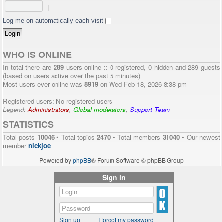
|
Log me on automatically each visit
WHO IS ONLINE
In total there are
289
users online :: 0 registered, 0 hidden and 289 guests
(based on users active over the past 5 minutes)
Most users ever online was
8919
on Wed Feb 18, 2026 8:38 pm
Registered users: No registered users
Legend:
Administrators
,
Global moderators
,
Support Team
STATISTICS
Total posts
10046
• Total topics
2470
• Total members
31040
• Our newest
member
nickjoe
Powered by
phpBB
® Forum Software © phpBB Group
Sign in
Sign up
I forgot my password