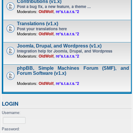
Contributions (v1.x)
Post a bug fix, a new feature, a theme ...
Moderators:
OldWolf
,
re*s.t.a.r.s.*2
Translations (v1.x)
Post your translations here
Moderators:
OldWolf
,
re*s.t.a.r.s.*2
Joomla, Drupal, and Wordpress (v1.x)
Integration help for Joomla, Drupal, and Wordpress
Moderators:
OldWolf
,
re*s.t.a.r.s.*2
phpBB, Simple Machines Forum (SMF), and
Forum Software (v1.x)
Moderators:
OldWolf
,
re*s.t.a.r.s.*2
LOGIN
Username:
Password: