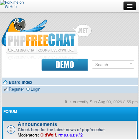
Forum
Doc
Screenshots
Download
DEMO
Donate
Board index
Contributors
Register
Login
Contact
It is currently Sun Aug 09, 2026 3:55 pm
FORUM
Announcements
Check here for the latest news of phpfreechat.
Moderators:
OldWolf
,
re*s.t.a.r.s.*2