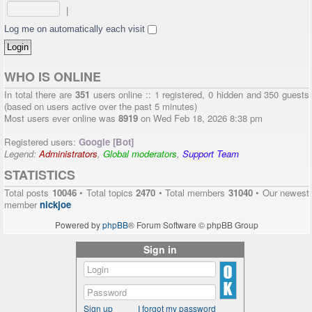
|
Log me on automatically each visit
WHO IS ONLINE
In total there are
351
users online :: 1 registered, 0 hidden and 350 guests
(based on users active over the past 5 minutes)
Most users ever online was
8919
on Wed Feb 18, 2026 8:38 pm
Registered users:
Google [Bot]
Legend:
Administrators
,
Global moderators
,
Support Team
STATISTICS
Total posts
10046
• Total topics
2470
• Total members
31040
• Our newest
member
nickjoe
Powered by
phpBB
® Forum Software © phpBB Group
Sign in
Sign up
I forgot my password