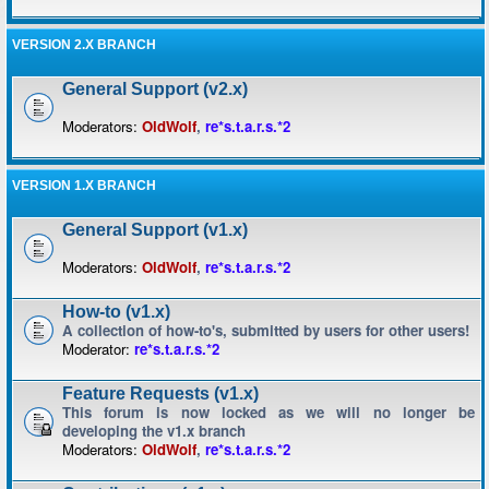
VERSION 2.X BRANCH
General Support (v2.x)
Moderators:
OldWolf
,
re*s.t.a.r.s.*2
VERSION 1.X BRANCH
General Support (v1.x)
Moderators:
OldWolf
,
re*s.t.a.r.s.*2
How-to (v1.x)
A collection of how-to's, submitted by users for other users!
Moderator:
re*s.t.a.r.s.*2
Feature Requests (v1.x)
This forum is now locked as we will no longer be
developing the v1.x branch
Moderators:
OldWolf
,
re*s.t.a.r.s.*2