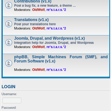
Contributions (v1.x)
Post a bug fix, a new feature, a theme ...
Moderators:
OldWolf
,
re*s.t.a.r.s.*2
Translations (v1.x)
Post your translations here
Moderators:
OldWolf
,
re*s.t.a.r.s.*2
Joomla, Drupal, and Wordpress (v1.x)
Integration help for Joomla, Drupal, and Wordpress
Moderators:
OldWolf
,
re*s.t.a.r.s.*2
phpBB, Simple Machines Forum (SMF), and
Forum Software (v1.x)
Moderators:
OldWolf
,
re*s.t.a.r.s.*2
LOGIN
Username:
Password: