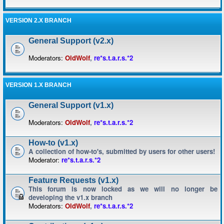
VERSION 2.X BRANCH
General Support (v2.x)
Moderators:
OldWolf
,
re*s.t.a.r.s.*2
VERSION 1.X BRANCH
General Support (v1.x)
Moderators:
OldWolf
,
re*s.t.a.r.s.*2
How-to (v1.x)
A collection of how-to's, submitted by users for other users!
Moderator:
re*s.t.a.r.s.*2
Feature Requests (v1.x)
This forum is now locked as we will no longer be
developing the v1.x branch
Moderators:
OldWolf
,
re*s.t.a.r.s.*2