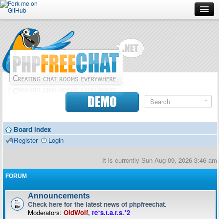
Forum
Doc
Screenshots
Download
DEMO
Donate
Board index
Contributors
Register
Login
Contact
It is currently Sun Aug 09, 2026 3:46 am
FORUM
Announcements
Check here for the latest news of phpfreechat.
Moderators:
OldWolf
,
re*s.t.a.r.s.*2