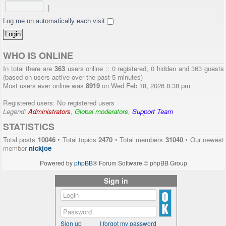
|
Log me on automatically each visit
WHO IS ONLINE
In total there are
363
users online :: 0 registered, 0 hidden and 363 guests
(based on users active over the past 5 minutes)
Most users ever online was
8919
on Wed Feb 18, 2026 8:38 pm
Registered users: No registered users
Legend:
Administrators
,
Global moderators
,
Support Team
STATISTICS
Total posts
10046
• Total topics
2470
• Total members
31040
• Our newest
member
nickjoe
Powered by
phpBB
® Forum Software © phpBB Group
Sign in
Sign up
I forgot my password