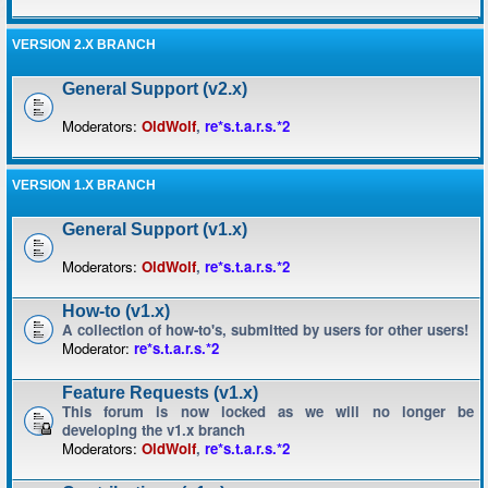
VERSION 2.X BRANCH
General Support (v2.x)
Moderators:
OldWolf
,
re*s.t.a.r.s.*2
VERSION 1.X BRANCH
General Support (v1.x)
Moderators:
OldWolf
,
re*s.t.a.r.s.*2
How-to (v1.x)
A collection of how-to's, submitted by users for other users!
Moderator:
re*s.t.a.r.s.*2
Feature Requests (v1.x)
This forum is now locked as we will no longer be
developing the v1.x branch
Moderators:
OldWolf
,
re*s.t.a.r.s.*2