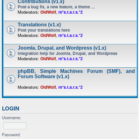
Contributions (v1.x)
Post a bug fix, a new feature, a theme ...
Moderators:
OldWolf
,
re*s.t.a.r.s.*2
Translations (v1.x)
Post your translations here
Moderators:
OldWolf
,
re*s.t.a.r.s.*2
Joomla, Drupal, and Wordpress (v1.x)
Integration help for Joomla, Drupal, and Wordpress
Moderators:
OldWolf
,
re*s.t.a.r.s.*2
phpBB, Simple Machines Forum (SMF), and
Forum Software (v1.x)
Moderators:
OldWolf
,
re*s.t.a.r.s.*2
LOGIN
Username:
Password: