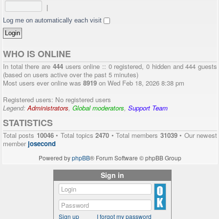
|
Log me on automatically each visit
WHO IS ONLINE
In total there are
444
users online :: 0 registered, 0 hidden and 444 guests
(based on users active over the past 5 minutes)
Most users ever online was
8919
on Wed Feb 18, 2026 8:38 pm
Registered users: No registered users
Legend:
Administrators
,
Global moderators
,
Support Team
STATISTICS
Total posts
10046
• Total topics
2470
• Total members
31039
• Our newest
member
josecond
Powered by
phpBB
® Forum Software © phpBB Group
Sign in
Sign up
I forgot my password