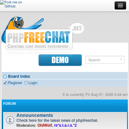
Forum
Doc
Screenshots
Download
DEMO
Donate
Board index
Contributors
Register
Login
Contact
It is currently Fri Aug 07, 2026 6:44 am
FORUM
Announcements
Check here for the latest news of phpfreechat.
Moderators:
OldWolf
,
re*s.t.a.r.s.*2