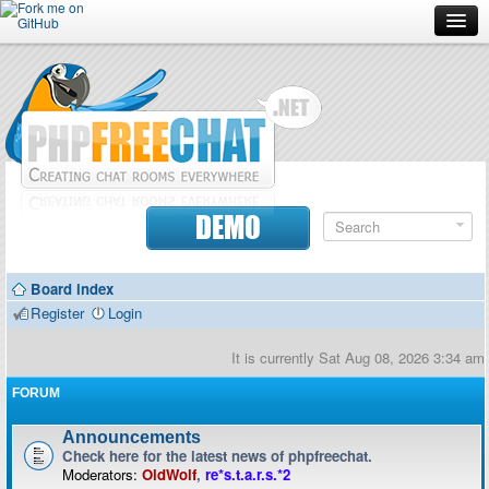
Forum
Doc
Screenshots
Download
DEMO
Donate
Board index
Contributors
Register
Login
Contact
It is currently Sat Aug 08, 2026 3:34 am
FORUM
Announcements
Check here for the latest news of phpfreechat.
Moderators:
OldWolf
,
re*s.t.a.r.s.*2