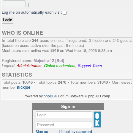
|
Log me on automatically each visit
WHO IS ONLINE
In total there are
244
users online :: 1 registered, 0 hidden and 243 guests
(based on users active over the past 5 minutes)
Most users ever online was
8919
on Wed Feb 18, 2026 8:38 pm
Registered users:
Majestic-12 [Bot]
Legend:
Administrators
,
Global moderators
,
Support Team
STATISTICS
Total posts
10046
• Total topics
2470
• Total members
31040
• Our newest
member
nickjoe
Powered by
phpBB
® Forum Software © phpBB Group
Sign in
Sign up
I forgot my password