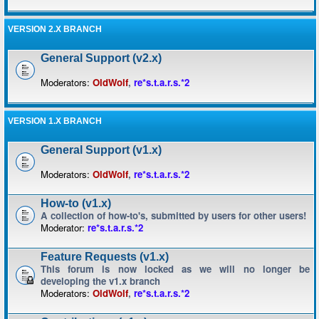
VERSION 2.X BRANCH
General Support (v2.x)
Moderators:
OldWolf
,
re*s.t.a.r.s.*2
VERSION 1.X BRANCH
General Support (v1.x)
Moderators:
OldWolf
,
re*s.t.a.r.s.*2
How-to (v1.x)
A collection of how-to's, submitted by users for other users!
Moderator:
re*s.t.a.r.s.*2
Feature Requests (v1.x)
This forum is now locked as we will no longer be
developing the v1.x branch
Moderators:
OldWolf
,
re*s.t.a.r.s.*2