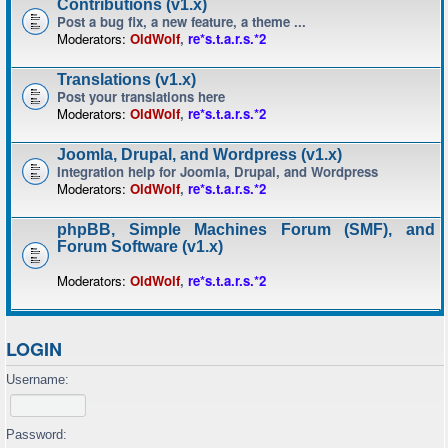
Contributions (v1.x)
Post a bug fix, a new feature, a theme ...
Moderators:
OldWolf
,
re*s.t.a.r.s.*2
Translations (v1.x)
Post your translations here
Moderators:
OldWolf
,
re*s.t.a.r.s.*2
Joomla, Drupal, and Wordpress (v1.x)
Integration help for Joomla, Drupal, and Wordpress
Moderators:
OldWolf
,
re*s.t.a.r.s.*2
phpBB, Simple Machines Forum (SMF), and
Forum Software (v1.x)
Moderators:
OldWolf
,
re*s.t.a.r.s.*2
LOGIN
Username:
Password: