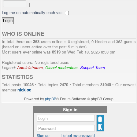
|
Log me on automatically each visit
WHO IS ONLINE
In total there are
363
users online :: 0 registered, 0 hidden and 363 guests
(based on users active over the past 5 minutes)
Most users ever online was
8919
on Wed Feb 18, 2026 8:38 pm
Registered users: No registered users
Legend:
Administrators
,
Global moderators
,
Support Team
STATISTICS
Total posts
10046
• Total topics
2470
• Total members
31040
• Our newest
member
nickjoe
Powered by
phpBB
® Forum Software © phpBB Group
Sign in
Sign up
I forgot my password