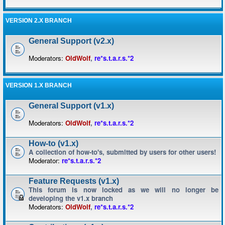
VERSION 2.X BRANCH
General Support (v2.x)
Moderators:
OldWolf
,
re*s.t.a.r.s.*2
VERSION 1.X BRANCH
General Support (v1.x)
Moderators:
OldWolf
,
re*s.t.a.r.s.*2
How-to (v1.x)
A collection of how-to's, submitted by users for other users!
Moderator:
re*s.t.a.r.s.*2
Feature Requests (v1.x)
This forum is now locked as we will no longer be
developing the v1.x branch
Moderators:
OldWolf
,
re*s.t.a.r.s.*2