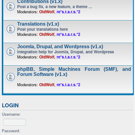
Contributions (v1.x)
Post a bug fix, a new feature, a theme ...
Moderators:
OldWolf
,
re*s.t.a.r.s.*2
Translations (v1.x)
Post your translations here
Moderators:
OldWolf
,
re*s.t.a.r.s.*2
Joomla, Drupal, and Wordpress (v1.x)
Integration help for Joomla, Drupal, and Wordpress
Moderators:
OldWolf
,
re*s.t.a.r.s.*2
phpBB, Simple Machines Forum (SMF), and
Forum Software (v1.x)
Moderators:
OldWolf
,
re*s.t.a.r.s.*2
LOGIN
Username:
Password: