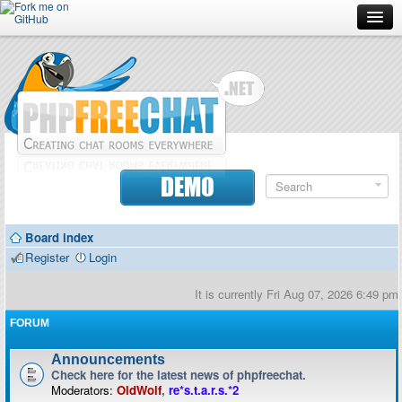
Forum
Doc
Screenshots
Download
DEMO
Donate
Board index
Contributors
Register
Login
Contact
It is currently Fri Aug 07, 2026 6:49 pm
FORUM
Announcements
Check here for the latest news of phpfreechat.
Moderators:
OldWolf
,
re*s.t.a.r.s.*2