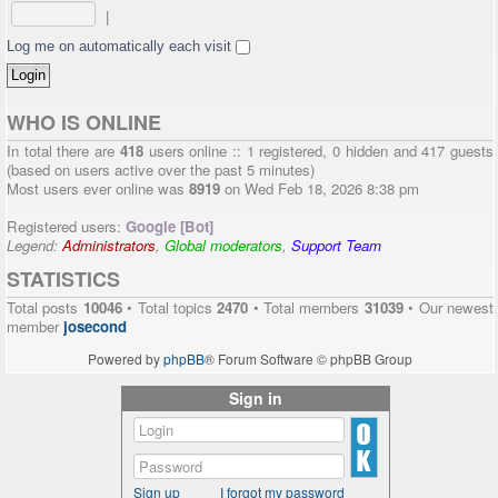
|
Log me on automatically each visit
WHO IS ONLINE
In total there are
418
users online :: 1 registered, 0 hidden and 417 guests
(based on users active over the past 5 minutes)
Most users ever online was
8919
on Wed Feb 18, 2026 8:38 pm
Registered users:
Google [Bot]
Legend:
Administrators
,
Global moderators
,
Support Team
STATISTICS
Total posts
10046
• Total topics
2470
• Total members
31039
• Our newest
member
josecond
Powered by
phpBB
® Forum Software © phpBB Group
Sign in
Sign up
I forgot my password