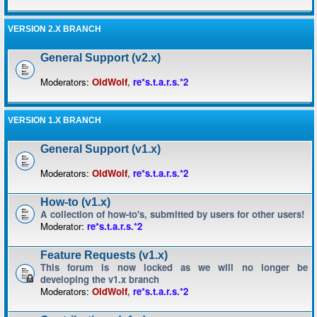
VERSION 2.X BRANCH
General Support (v2.x)
Moderators:
OldWolf
,
re*s.t.a.r.s.*2
VERSION 1.X BRANCH
General Support (v1.x)
Moderators:
OldWolf
,
re*s.t.a.r.s.*2
How-to (v1.x)
A collection of how-to's, submitted by users for other users!
Moderator:
re*s.t.a.r.s.*2
Feature Requests (v1.x)
This forum is now locked as we will no longer be
developing the v1.x branch
Moderators:
OldWolf
,
re*s.t.a.r.s.*2