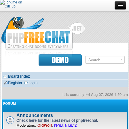
Forum
Doc
Screenshots
Download
DEMO
Donate
Board index
Contributors
Register
Login
Contact
It is currently Fri Aug 07, 2026 4:50 am
FORUM
Announcements
Check here for the latest news of phpfreechat.
Moderators:
OldWolf
,
re*s.t.a.r.s.*2