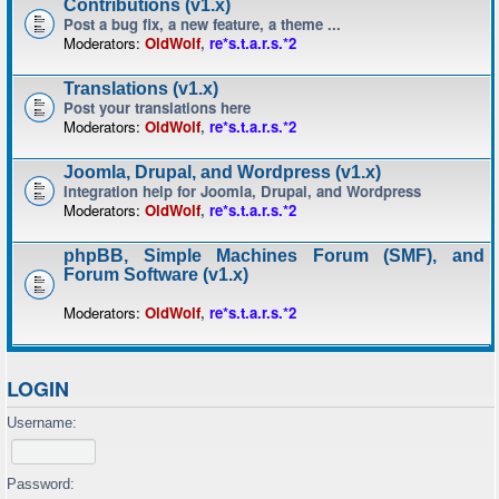
Contributions (v1.x)
Post a bug fix, a new feature, a theme ...
Moderators:
OldWolf
,
re*s.t.a.r.s.*2
Translations (v1.x)
Post your translations here
Moderators:
OldWolf
,
re*s.t.a.r.s.*2
Joomla, Drupal, and Wordpress (v1.x)
Integration help for Joomla, Drupal, and Wordpress
Moderators:
OldWolf
,
re*s.t.a.r.s.*2
phpBB, Simple Machines Forum (SMF), and
Forum Software (v1.x)
Moderators:
OldWolf
,
re*s.t.a.r.s.*2
LOGIN
Username:
Password: