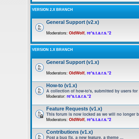
VERSION 2.X BRANCH
General Support (v2.x)
Moderators:
OldWolf
,
re*s.t.a.r.s.*2
VERSION 1.X BRANCH
General Support (v1.x)
Moderators:
OldWolf
,
re*s.t.a.r.s.*2
How-to (v1.x)
A collection of how-to's, submitted by users for
Moderator:
re*s.t.a.r.s.*2
Feature Requests (v1.x)
This forum is now locked as we will no longer 
Moderators:
OldWolf
,
re*s.t.a.r.s.*2
Contributions (v1.x)
Post a bug fix, a new feature, a theme ...