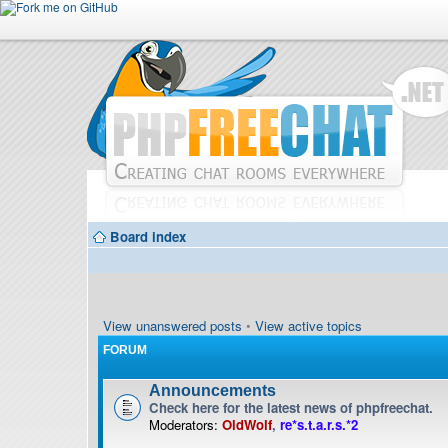
Board index
View unanswered posts
•
View active topics
FORUM
Announcements
Check here for the latest news of phpfreechat.
Moderators:
OldWolf
,
re*s.t.a.r.s.*2