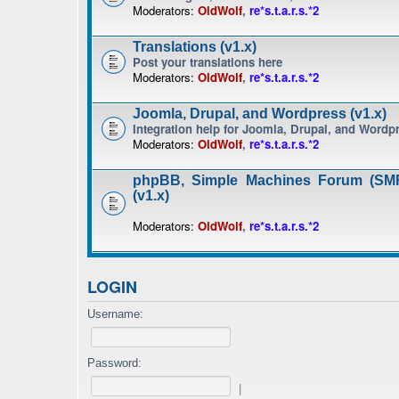
Moderators:
OldWolf
,
re*s.t.a.r.s.*2
Translations (v1.x)
Post your translations here
Moderators:
OldWolf
,
re*s.t.a.r.s.*2
Joomla, Drupal, and Wordpress (v1.x)
Integration help for Joomla, Drupal, and Wordp
Moderators:
OldWolf
,
re*s.t.a.r.s.*2
phpBB, Simple Machines Forum (SMF
(v1.x)
Moderators:
OldWolf
,
re*s.t.a.r.s.*2
LOGIN
Username:
Password:
|