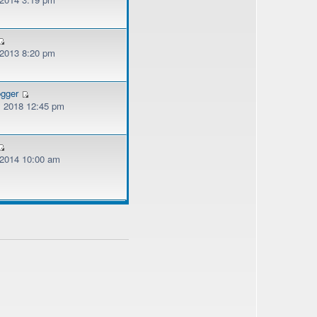
 2013 8:20 pm
ogger
, 2018 12:45 pm
, 2014 10:00 am