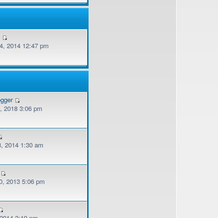
v
, 2014 12:47 pm
ogger
, 2018 3:06 pm
, 2014 1:30 am
, 2013 5:06 pm
 2014 3:19 pm