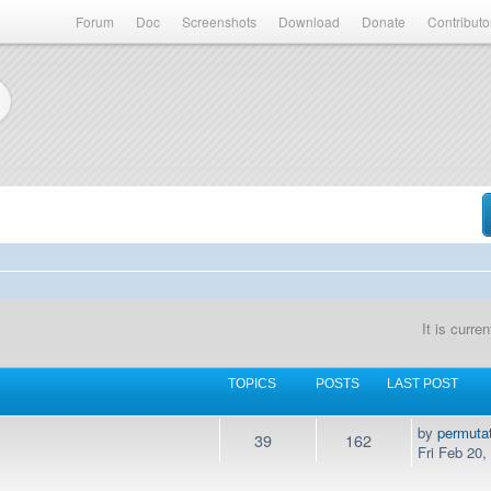
Forum
Doc
Screenshots
Download
Donate
Contributo
It is curr
TOPICS
POSTS
LAST POST
by
permuta
39
162
Fri Feb 20