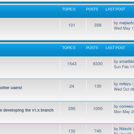
TOPICS
POSTS
LAST POST
by
mejiauf
101
358
Wed May 14
TOPICS
POSTS
LAST POST
by
smartbl
1543
6330
Sun Feb 11
by
mrbizu
24
130
 other users!
Wed Oct 08
by
comeso
295
1000
be developing the v1.x branch
Mon May 20
by
Nitschi
132
745
Fri Jan 03,