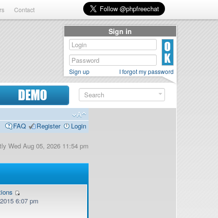
rs
Contact
Sign in
Sign up
I forgot my password
DEMO
FAQ
Register
Login
ently Wed Aug 05, 2026 11:54 pm
tions
, 2015 6:07 pm