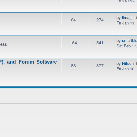
by
lima_fil
64
274
Fri Jan 11,
by
smartbl
164
541
ress
Sat Feb 17
), and Forum Software
by
Nitschi
83
377
Fri Jan 10