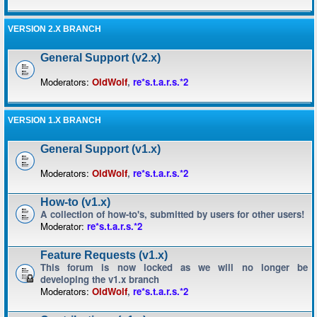
VERSION 2.X BRANCH
General Support (v2.x)
Moderators:
OldWolf
,
re*s.t.a.r.s.*2
VERSION 1.X BRANCH
General Support (v1.x)
Moderators:
OldWolf
,
re*s.t.a.r.s.*2
How-to (v1.x)
A collection of how-to's, submitted by users for other users!
Moderator:
re*s.t.a.r.s.*2
Feature Requests (v1.x)
This forum is now locked as we will no longer be
developing the v1.x branch
Moderators:
OldWolf
,
re*s.t.a.r.s.*2