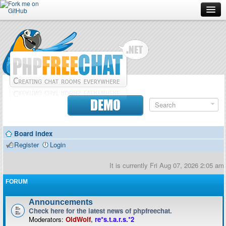
Forum
Doc
Screenshots
Download
DEMO
Donate
Board index
Contributors
Register
Login
Contact
It is currently Fri Aug 07, 2026 2:05 am
FORUM
Announcements
Check here for the latest news of phpfreechat.
Moderators:
OldWolf
,
re*s.t.a.r.s.*2