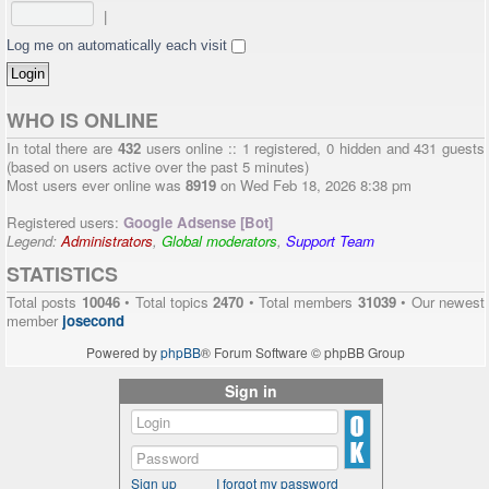
|
Log me on automatically each visit
WHO IS ONLINE
In total there are
432
users online :: 1 registered, 0 hidden and 431 guests
(based on users active over the past 5 minutes)
Most users ever online was
8919
on Wed Feb 18, 2026 8:38 pm
Registered users:
Google Adsense [Bot]
Legend:
Administrators
,
Global moderators
,
Support Team
STATISTICS
Total posts
10046
• Total topics
2470
• Total members
31039
• Our newest
member
josecond
Powered by
phpBB
® Forum Software © phpBB Group
Sign in
Sign up
I forgot my password