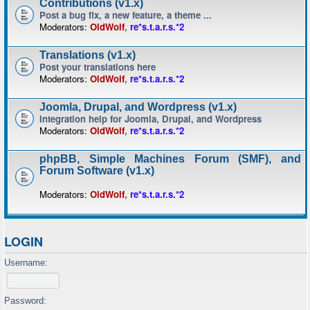
Contributions (v1.x)
Post a bug fix, a new feature, a theme ...
Moderators:
OldWolf
,
re*s.t.a.r.s.*2
Translations (v1.x)
Post your translations here
Moderators:
OldWolf
,
re*s.t.a.r.s.*2
Joomla, Drupal, and Wordpress (v1.x)
Integration help for Joomla, Drupal, and Wordpress
Moderators:
OldWolf
,
re*s.t.a.r.s.*2
phpBB, Simple Machines Forum (SMF), and
Forum Software (v1.x)
Moderators:
OldWolf
,
re*s.t.a.r.s.*2
LOGIN
Username:
Password: