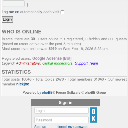
|
Log me on automatically each visit
WHO IS ONLINE
In total there are
301
users online :: 1 registered, 0 hidden and 300 guests
(based on users active over the past 5 minutes)
Most users ever online was
8919
on Wed Feb 18, 2026 8:38 pm
Registered users:
Google Adsense [Bot]
Legend:
Administrators
,
Global moderators
,
Support Team
STATISTICS
Total posts
10046
• Total topics
2470
• Total members
31040
• Our newest
member
nickjoe
Powered by
phpBB
® Forum Software © phpBB Group
Sign in
Sign up
I forgot my password