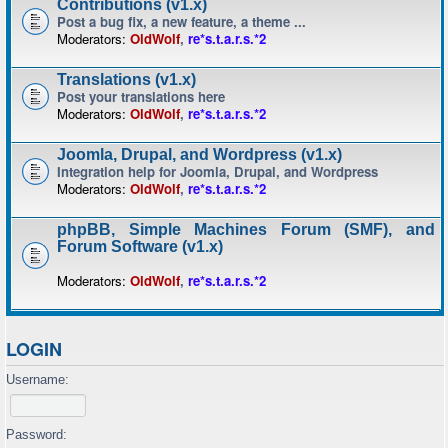
Contributions (v1.x)
Post a bug fix, a new feature, a theme ...
Moderators:
OldWolf
,
re*s.t.a.r.s.*2
Translations (v1.x)
Post your translations here
Moderators:
OldWolf
,
re*s.t.a.r.s.*2
Joomla, Drupal, and Wordpress (v1.x)
Integration help for Joomla, Drupal, and Wordpress
Moderators:
OldWolf
,
re*s.t.a.r.s.*2
phpBB, Simple Machines Forum (SMF), and
Forum Software (v1.x)
Moderators:
OldWolf
,
re*s.t.a.r.s.*2
LOGIN
Username:
Password: