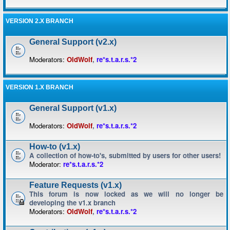
VERSION 2.X BRANCH
General Support (v2.x)
Moderators:
OldWolf
,
re*s.t.a.r.s.*2
VERSION 1.X BRANCH
General Support (v1.x)
Moderators:
OldWolf
,
re*s.t.a.r.s.*2
How-to (v1.x)
A collection of how-to's, submitted by users for other users!
Moderator:
re*s.t.a.r.s.*2
Feature Requests (v1.x)
This forum is now locked as we will no longer be
developing the v1.x branch
Moderators:
OldWolf
,
re*s.t.a.r.s.*2