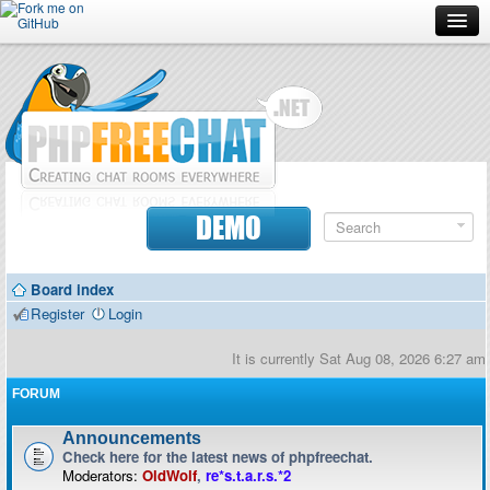
Forum
Doc
Screenshots
Download
DEMO
Donate
Board index
Contributors
Register
Login
Contact
It is currently Sat Aug 08, 2026 6:27 am
FORUM
Announcements
Check here for the latest news of phpfreechat.
Moderators:
OldWolf
,
re*s.t.a.r.s.*2