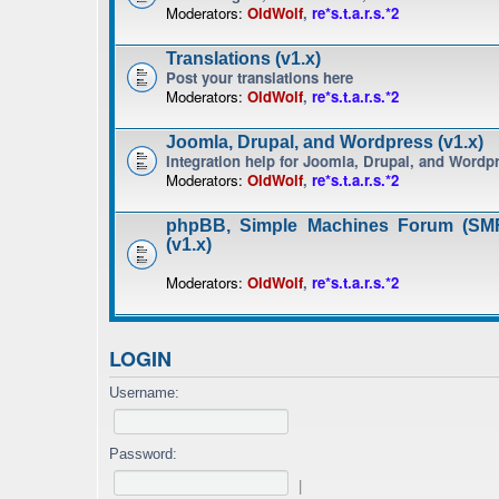
Moderators:
OldWolf
,
re*s.t.a.r.s.*2
Translations (v1.x)
Post your translations here
Moderators:
OldWolf
,
re*s.t.a.r.s.*2
Joomla, Drupal, and Wordpress (v1.x)
Integration help for Joomla, Drupal, and Wordp
Moderators:
OldWolf
,
re*s.t.a.r.s.*2
phpBB, Simple Machines Forum (SMF
(v1.x)
Moderators:
OldWolf
,
re*s.t.a.r.s.*2
LOGIN
Username:
Password:
|