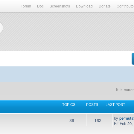
Forum
Doc
Screenshots
Download
Donate
Contributo
It is curr
TOPICS
POSTS
LAST POST
by
permuta
39
162
Fri Feb 20