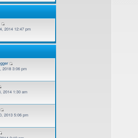
v
, 2014 12:47 pm
ogger
, 2018 3:06 pm
, 2014 1:30 am
, 2013 5:06 pm
 2014 3:19 pm