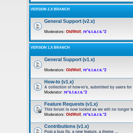
VERSION 2.X BRANCH
General Support (v2.x)
Moderators:
OldWolf
,
re*s.t.a.r.s.*2
VERSION 1.X BRANCH
General Support (v1.x)
Moderators:
OldWolf
,
re*s.t.a.r.s.*2
How-to (v1.x)
A collection of how-to's, submitted by users for
Moderator:
re*s.t.a.r.s.*2
Feature Requests (v1.x)
This forum is now locked as we will no longer 
Moderators:
OldWolf
,
re*s.t.a.r.s.*2
Contributions (v1.x)
Post a bug fix, a new feature, a theme ...