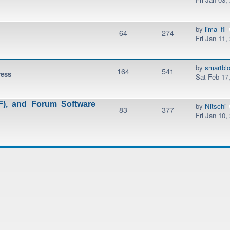
by
lima_fil
64
274
Fri Jan 11,
by
smartbl
164
541
ress
Sat Feb 17
), and Forum Software
by
Nitschi
83
377
Fri Jan 10