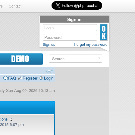
rs
Contact
Sign in
Sign up
I forgot my password
DEMO
FAQ
Register
Login
ently Sun Aug 09, 2026 10:13 am
tions
, 2015 6:07 pm