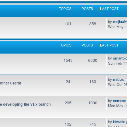
TOPICS
POSTS
LAST POST
by
mejiauf
101
358
Wed May 14
TOPICS
POSTS
LAST POST
by
smartbl
1543
6330
Sun Feb 11
by
mrbizu
24
130
 other users!
Wed Oct 08
by
comeso
295
1000
be developing the v1.x branch
Mon May 20
by
Nitschi
132
745
Fri Jan 03,