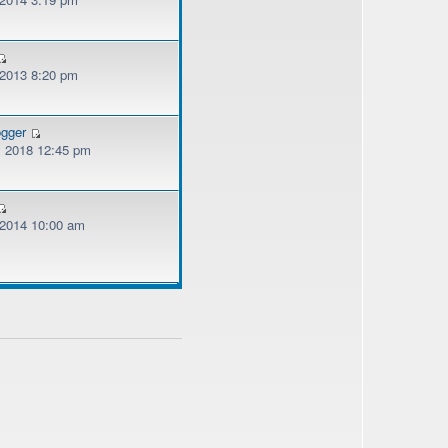
 2013 8:20 pm
ogger
, 2018 12:45 pm
, 2014 10:00 am