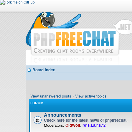
Board index
View unanswered posts
•
View active topics
FORUM
Announcements
Check here for the latest news of phpfreechat.
Moderators:
OldWolf
,
re*s.t.a.r.s.*2