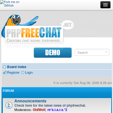
Forum
Doc
Screenshots
Download
DEMO
Donate
Board index
Contributors
Register
Login
Contact
It is currently Sat Aug 08, 2026 8:28 am
FORUM
Announcements
Check here for the latest news of phpfreechat.
Moderators:
OldWolf
,
re*s.t.a.r.s.*2