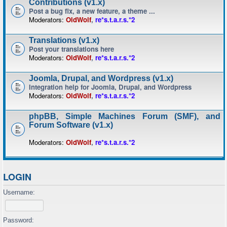
Contributions (v1.x)
Post a bug fix, a new feature, a theme ...
Moderators:
OldWolf
,
re*s.t.a.r.s.*2
Translations (v1.x)
Post your translations here
Moderators:
OldWolf
,
re*s.t.a.r.s.*2
Joomla, Drupal, and Wordpress (v1.x)
Integration help for Joomla, Drupal, and Wordpress
Moderators:
OldWolf
,
re*s.t.a.r.s.*2
phpBB, Simple Machines Forum (SMF), and
Forum Software (v1.x)
Moderators:
OldWolf
,
re*s.t.a.r.s.*2
LOGIN
Username:
Password: