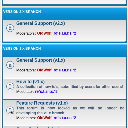
VERSION 2.X BRANCH
General Support (v2.x)
Moderators:
OldWolf
,
re*s.t.a.r.s.*2
VERSION 1.X BRANCH
General Support (v1.x)
Moderators:
OldWolf
,
re*s.t.a.r.s.*2
How-to (v1.x)
A collection of how-to's, submitted by users for other users!
Moderator:
re*s.t.a.r.s.*2
Feature Requests (v1.x)
This forum is now locked as we will no longer be
developing the v1.x branch
Moderators:
OldWolf
,
re*s.t.a.r.s.*2