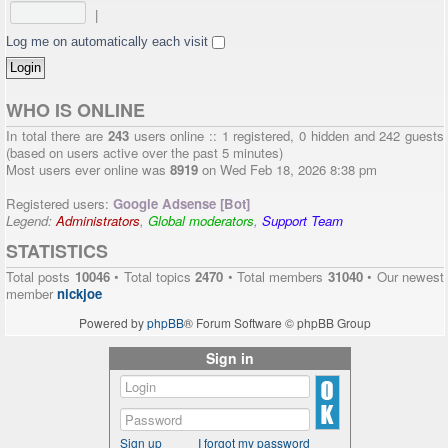
|
Log me on automatically each visit
WHO IS ONLINE
In total there are
243
users online :: 1 registered, 0 hidden and 242 guests
(based on users active over the past 5 minutes)
Most users ever online was
8919
on Wed Feb 18, 2026 8:38 pm
Registered users:
Google Adsense [Bot]
Legend:
Administrators
,
Global moderators
,
Support Team
STATISTICS
Total posts
10046
• Total topics
2470
• Total members
31040
• Our newest
member
nickjoe
Powered by
phpBB
® Forum Software © phpBB Group
Sign in
Sign up
I forgot my password