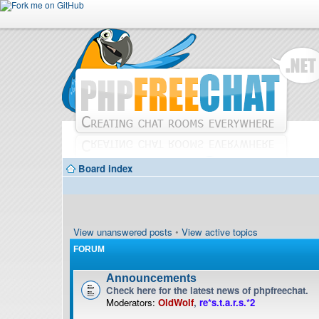
Board index
View unanswered posts
•
View active topics
FORUM
Announcements
Check here for the latest news of phpfreechat.
Moderators:
OldWolf
,
re*s.t.a.r.s.*2