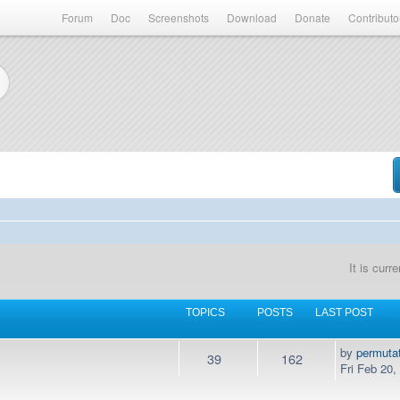
Forum
Doc
Screenshots
Download
Donate
Contributo
It is cur
TOPICS
POSTS
LAST POST
by
permuta
39
162
Fri Feb 20