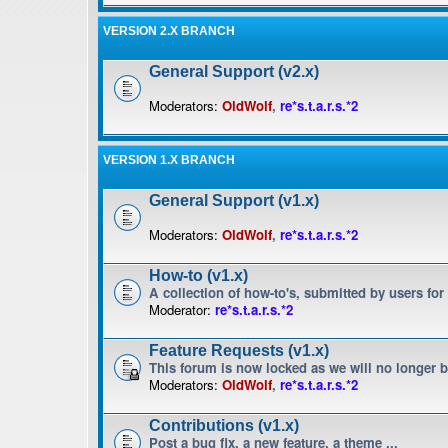
VERSION 2.X BRANCH
General Support (v2.x)
Moderators:
OldWolf
,
re*s.t.a.r.s.*2
VERSION 1.X BRANCH
General Support (v1.x)
Moderators:
OldWolf
,
re*s.t.a.r.s.*2
How-to (v1.x)
A collection of how-to's, submitted by users for
Moderator:
re*s.t.a.r.s.*2
Feature Requests (v1.x)
This forum is now locked as we will no longer 
Moderators:
OldWolf
,
re*s.t.a.r.s.*2
Contributions (v1.x)
Post a bug fix, a new feature, a theme ...