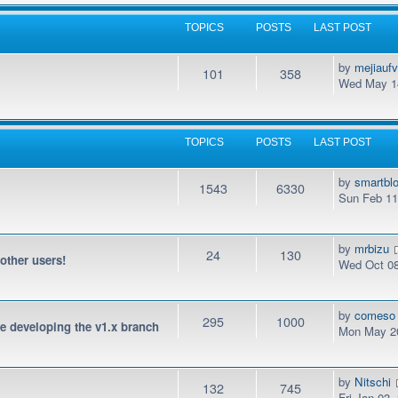
TOPICS
POSTS
LAST POST
by
mejiauf
101
358
Wed May 14
TOPICS
POSTS
LAST POST
by
smartbl
1543
6330
Sun Feb 11
by
mrbizu
24
130
 other users!
Wed Oct 08
by
comeso
295
1000
be developing the v1.x branch
Mon May 20
by
Nitschi
132
745
Fri Jan 03,