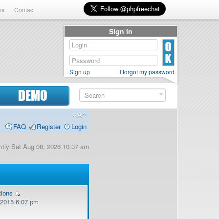
rs
Contact
Sign in
Sign up
I forgot my password
DEMO
FAQ
Register
Login
rently Sat Aug 08, 2026 10:37 am
tions
, 2015 6:07 pm