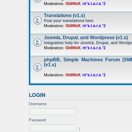
Moderators:
OldWolf
,
re*s.t.a.r.s.*2
Translations (v1.x)
Post your translations here
Moderators:
OldWolf
,
re*s.t.a.r.s.*2
Joomla, Drupal, and Wordpress (v1.x)
Integration help for Joomla, Drupal, and Wordp
Moderators:
OldWolf
,
re*s.t.a.r.s.*2
phpBB, Simple Machines Forum (SMF
(v1.x)
Moderators:
OldWolf
,
re*s.t.a.r.s.*2
LOGIN
Username:
Password:
|