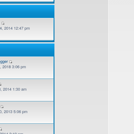
v
, 2014 12:47 pm
ogger
, 2018 3:06 pm
, 2014 1:30 am
, 2013 5:06 pm
 2014 3:19 pm