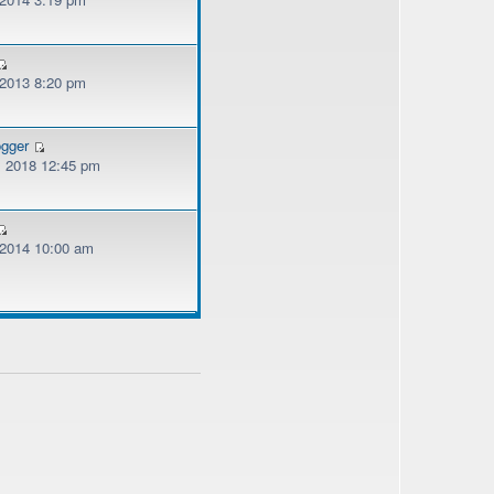
 2013 8:20 pm
ogger
, 2018 12:45 pm
, 2014 10:00 am