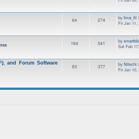
by
lima_fil
64
274
Fri Jan 11,
by
smartbl
164
541
ress
Sat Feb 17
), and Forum Software
by
Nitschi
83
377
Fri Jan 10