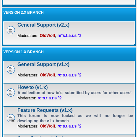
VERSION 2.X BRANCH
General Support (v2.x)
Moderators:
OldWolf
,
re*s.t.a.r.s.*2
VERSION 1.X BRANCH
General Support (v1.x)
Moderators:
OldWolf
,
re*s.t.a.r.s.*2
How-to (v1.x)
A collection of how-to's, submitted by users for other users!
Moderator:
re*s.t.a.r.s.*2
Feature Requests (v1.x)
This forum is now locked as we will no longer be
developing the v1.x branch
Moderators:
OldWolf
,
re*s.t.a.r.s.*2