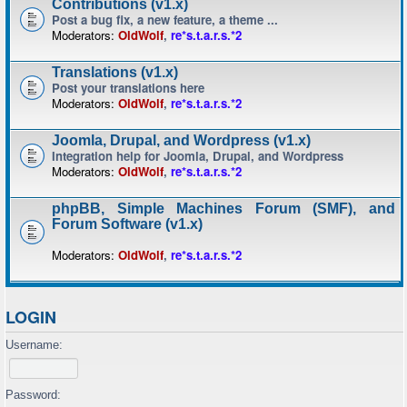
Contributions (v1.x)
Post a bug fix, a new feature, a theme ...
Moderators:
OldWolf
,
re*s.t.a.r.s.*2
Translations (v1.x)
Post your translations here
Moderators:
OldWolf
,
re*s.t.a.r.s.*2
Joomla, Drupal, and Wordpress (v1.x)
Integration help for Joomla, Drupal, and Wordpress
Moderators:
OldWolf
,
re*s.t.a.r.s.*2
phpBB, Simple Machines Forum (SMF), and
Forum Software (v1.x)
Moderators:
OldWolf
,
re*s.t.a.r.s.*2
LOGIN
Username:
Password: