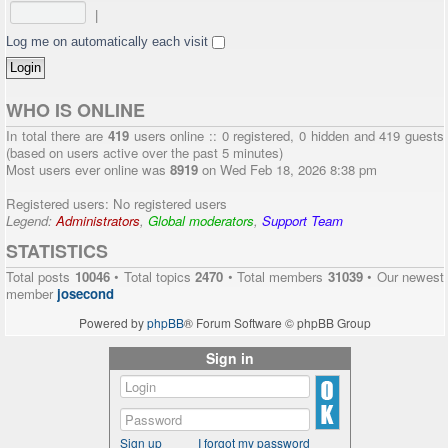
|
Log me on automatically each visit
WHO IS ONLINE
In total there are
419
users online :: 0 registered, 0 hidden and 419 guests
(based on users active over the past 5 minutes)
Most users ever online was
8919
on Wed Feb 18, 2026 8:38 pm
Registered users: No registered users
Legend:
Administrators
,
Global moderators
,
Support Team
STATISTICS
Total posts
10046
• Total topics
2470
• Total members
31039
• Our newest
member
josecond
Powered by
phpBB
® Forum Software © phpBB Group
Sign in
Sign up
I forgot my password