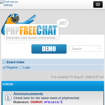
Forum
Doc
Screenshots
Download
DEMO
Donate
Board index
Contributors
Register
Login
Contact
It is currently Fri Aug 07, 2026 9:37 am
FORUM
Announcements
Check here for the latest news of phpfreechat.
Moderators:
OldWolf
,
re*s.t.a.r.s.*2