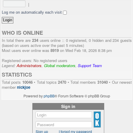
|
Log me on automatically each visit
WHO IS ONLINE
In total there are
234
users online :: 0 registered, 0 hidden and 234 guests
(based on users active over the past 5 minutes)
Most users ever online was
8919
on Wed Feb 18, 2026 8:38 pm
Registered users: No registered users
Legend:
Administrators
,
Global moderators
,
Support Team
STATISTICS
Total posts
10046
• Total topics
2470
• Total members
31040
• Our newest
member
nickjoe
Powered by
phpBB
® Forum Software © phpBB Group
Sign in
Sign up
I forgot my password