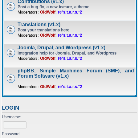
Contributions (v1.x)
Post a bug fix, a new feature, a theme ...
Moderators:
OldWolf
,
re*s.t.a.r.s.*2
Translations (v1.x)
Post your translations here
Moderators:
OldWolf
,
re*s.t.a.r.s.*2
Joomla, Drupal, and Wordpress (v1.x)
Integration help for Joomla, Drupal, and Wordpress
Moderators:
OldWolf
,
re*s.t.a.r.s.*2
phpBB, Simple Machines Forum (SMF), and
Forum Software (v1.x)
Moderators:
OldWolf
,
re*s.t.a.r.s.*2
LOGIN
Username:
Password: