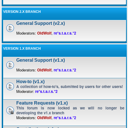
VERSION 2.X BRANCH
General Support (v2.x)
Moderators:
OldWolf
,
re*s.t.a.r.s.*2
VERSION 1.X BRANCH
General Support (v1.x)
Moderators:
OldWolf
,
re*s.t.a.r.s.*2
How-to (v1.x)
A collection of how-to's, submitted by users for other users!
Moderator:
re*s.t.a.r.s.*2
Feature Requests (v1.x)
This forum is now locked as we will no longer be
developing the v1.x branch
Moderators:
OldWolf
,
re*s.t.a.r.s.*2