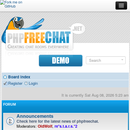
Forum
Doc
Screenshots
Download
DEMO
Donate
Board index
Contributors
Register
Login
Contact
It is currently Sat Aug 08, 2026 5:23 am
FORUM
Announcements
Check here for the latest news of phpfreechat.
Moderators:
OldWolf
,
re*s.t.a.r.s.*2