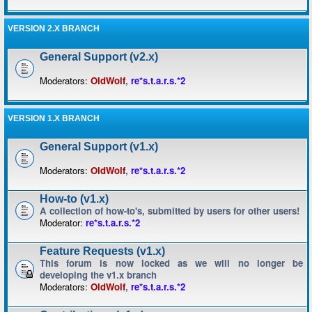
VERSION 2.X BRANCH
General Support (v2.x)
Moderators:
OldWolf
,
re*s.t.a.r.s.*2
VERSION 1.X BRANCH
General Support (v1.x)
Moderators:
OldWolf
,
re*s.t.a.r.s.*2
How-to (v1.x)
A collection of how-to's, submitted by users for other users!
Moderator:
re*s.t.a.r.s.*2
Feature Requests (v1.x)
This forum is now locked as we will no longer be
developing the v1.x branch
Moderators:
OldWolf
,
re*s.t.a.r.s.*2