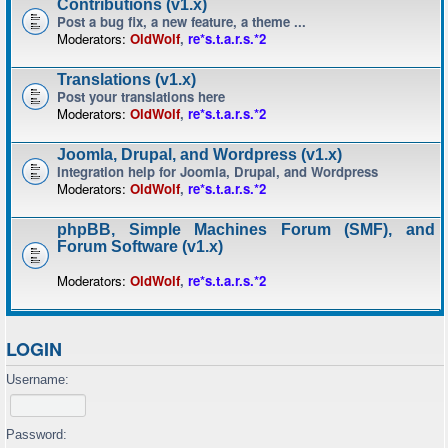
Contributions (v1.x)
Post a bug fix, a new feature, a theme ...
Moderators:
OldWolf
,
re*s.t.a.r.s.*2
Translations (v1.x)
Post your translations here
Moderators:
OldWolf
,
re*s.t.a.r.s.*2
Joomla, Drupal, and Wordpress (v1.x)
Integration help for Joomla, Drupal, and Wordpress
Moderators:
OldWolf
,
re*s.t.a.r.s.*2
phpBB, Simple Machines Forum (SMF), and
Forum Software (v1.x)
Moderators:
OldWolf
,
re*s.t.a.r.s.*2
LOGIN
Username:
Password: