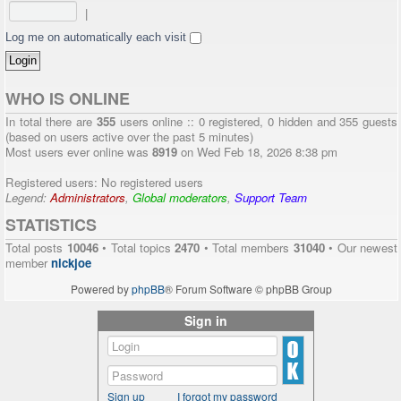
|
Log me on automatically each visit
WHO IS ONLINE
In total there are
355
users online :: 0 registered, 0 hidden and 355 guests
(based on users active over the past 5 minutes)
Most users ever online was
8919
on Wed Feb 18, 2026 8:38 pm
Registered users: No registered users
Legend:
Administrators
,
Global moderators
,
Support Team
STATISTICS
Total posts
10046
• Total topics
2470
• Total members
31040
• Our newest
member
nickjoe
Powered by
phpBB
® Forum Software © phpBB Group
Sign in
Sign up
I forgot my password