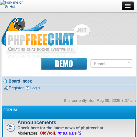
Forum
Doc
Screenshots
Download
DEMO
Donate
Board index
Contributors
Register
Login
Contact
It is currently Sun Aug 09, 2026 8:37 am
FORUM
Announcements
Check here for the latest news of phpfreechat.
Moderators:
OldWolf
,
re*s.t.a.r.s.*2