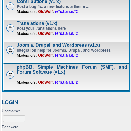
Contributions (v1.x)
Post a bug fix, a new feature, a theme ...
Moderators:
OldWolf
,
re*s.t.a.r.s.*2
Translations (v1.x)
Post your translations here
Moderators:
OldWolf
,
re*s.t.a.r.s.*2
Joomla, Drupal, and Wordpress (v1.x)
Integration help for Joomla, Drupal, and Wordpress
Moderators:
OldWolf
,
re*s.t.a.r.s.*2
phpBB, Simple Machines Forum (SMF), and
Forum Software (v1.x)
Moderators:
OldWolf
,
re*s.t.a.r.s.*2
LOGIN
Username:
Password: