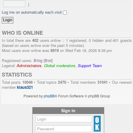
|
Log me on automatically each visit
WHO IS ONLINE
In total there are
402
users online :: 1 registered, 0 hidden and 401 guests
(based on users active over the past 5 minutes)
Most users ever online was
8919
on Wed Feb 18, 2026 8:38 pm
Registered users:
Bing [Bot]
Legend:
Administrators
,
Global moderators
,
Support Team
STATISTICS
Total posts
10046
• Total topics
2470
• Total members
31041
• Our newest
member
klaus321
Powered by
phpBB
® Forum Software © phpBB Group
Sign in