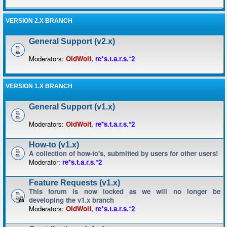
VERSION 2.X BRANCH
General Support (v2.x)
Moderators:
OldWolf
,
re*s.t.a.r.s.*2
VERSION 1.X BRANCH
General Support (v1.x)
Moderators:
OldWolf
,
re*s.t.a.r.s.*2
How-to (v1.x)
A collection of how-to's, submitted by users for other users!
Moderator:
re*s.t.a.r.s.*2
Feature Requests (v1.x)
This forum is now locked as we will no longer be
developing the v1.x branch
Moderators:
OldWolf
,
re*s.t.a.r.s.*2