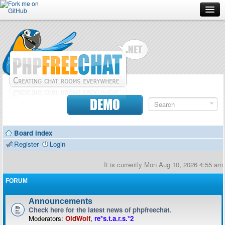
Forum
Doc
Screenshots
Download
DEMO
Donate
Board index
Contributors
Register
Login
Contact
It is currently Mon Aug 10, 2026 4:55 am
FORUM
Announcements
Check here for the latest news of phpfreechat.
Moderators:
OldWolf
,
re*s.t.a.r.s.*2