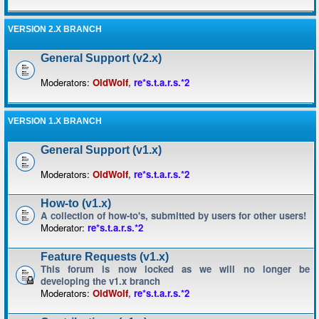
VERSION 2.X BRANCH
General Support (v2.x)
Moderators:
OldWolf
,
re*s.t.a.r.s.*2
VERSION 1.X BRANCH
General Support (v1.x)
Moderators:
OldWolf
,
re*s.t.a.r.s.*2
How-to (v1.x)
A collection of how-to's, submitted by users for other users!
Moderator:
re*s.t.a.r.s.*2
Feature Requests (v1.x)
This forum is now locked as we will no longer be
developing the v1.x branch
Moderators:
OldWolf
,
re*s.t.a.r.s.*2