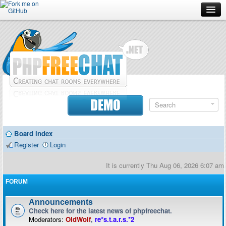
Forum
Doc
Screenshots
Download
DEMO
Donate
Board index
Contributors
Register
Login
Contact
It is currently Thu Aug 06, 2026 6:07 am
FORUM
Announcements
Check here for the latest news of phpfreechat.
Moderators:
OldWolf
,
re*s.t.a.r.s.*2