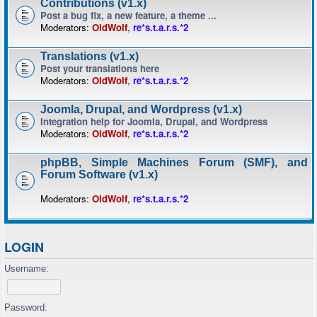
Contributions (v1.x)
Post a bug fix, a new feature, a theme ...
Moderators:
OldWolf
,
re*s.t.a.r.s.*2
Translations (v1.x)
Post your translations here
Moderators:
OldWolf
,
re*s.t.a.r.s.*2
Joomla, Drupal, and Wordpress (v1.x)
Integration help for Joomla, Drupal, and Wordpress
Moderators:
OldWolf
,
re*s.t.a.r.s.*2
phpBB, Simple Machines Forum (SMF), and
Forum Software (v1.x)
Moderators:
OldWolf
,
re*s.t.a.r.s.*2
LOGIN
Username:
Password: