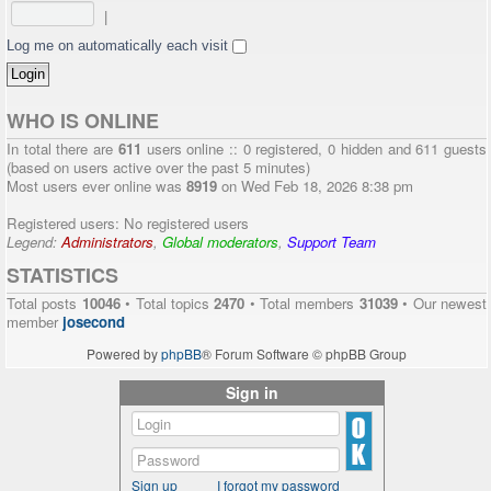
|
Log me on automatically each visit
WHO IS ONLINE
In total there are
611
users online :: 0 registered, 0 hidden and 611 guests
(based on users active over the past 5 minutes)
Most users ever online was
8919
on Wed Feb 18, 2026 8:38 pm
Registered users: No registered users
Legend:
Administrators
,
Global moderators
,
Support Team
STATISTICS
Total posts
10046
• Total topics
2470
• Total members
31039
• Our newest
member
josecond
Powered by
phpBB
® Forum Software © phpBB Group
Sign in
Sign up
I forgot my password