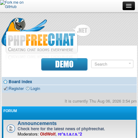
Forum
Doc
Screenshots
Download
DEMO
Donate
Board index
Contributors
Register
Login
Contact
It is currently Thu Aug 06, 2026 3:54 pm
FORUM
Announcements
Check here for the latest news of phpfreechat.
Moderators:
OldWolf
,
re*s.t.a.r.s.*2