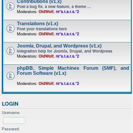
Contributions (v1.x)
Post a bug fix, a new feature, a theme ...
Moderators:
OldWolf
,
re*s.t.a.r.s.*2
Translations (v1.x)
Post your translations here
Moderators:
OldWolf
,
re*s.t.a.r.s.*2
Joomla, Drupal, and Wordpress (v1.x)
Integration help for Joomla, Drupal, and Wordpress
Moderators:
OldWolf
,
re*s.t.a.r.s.*2
phpBB, Simple Machines Forum (SMF), and
Forum Software (v1.x)
Moderators:
OldWolf
,
re*s.t.a.r.s.*2
LOGIN
Username:
Password: