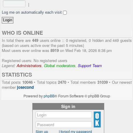
|
Log me on automatically each visit
WHO IS ONLINE
In total there are
449
users online :: 0 registered, 0 hidden and 449 guests
(based on users active over the past 5 minutes)
Most users ever online was
8919
on Wed Feb 18, 2026 8:38 pm
Registered users: No registered users
Legend:
Administrators
,
Global moderators
,
Support Team
STATISTICS
Total posts
10046
• Total topics
2470
• Total members
31039
• Our newest
member
josecond
Powered by
phpBB
® Forum Software © phpBB Group
Sign in
Sign up
I forgot my password