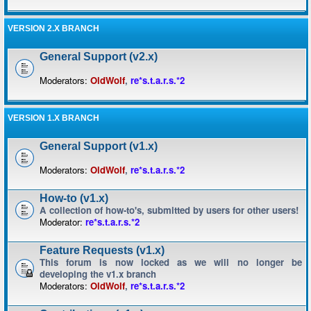
VERSION 2.X BRANCH
General Support (v2.x)
Moderators:
OldWolf
,
re*s.t.a.r.s.*2
VERSION 1.X BRANCH
General Support (v1.x)
Moderators:
OldWolf
,
re*s.t.a.r.s.*2
How-to (v1.x)
A collection of how-to's, submitted by users for other users!
Moderator:
re*s.t.a.r.s.*2
Feature Requests (v1.x)
This forum is now locked as we will no longer be
developing the v1.x branch
Moderators:
OldWolf
,
re*s.t.a.r.s.*2