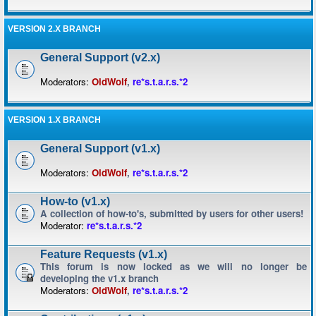
VERSION 2.X BRANCH
General Support (v2.x)
Moderators:
OldWolf
,
re*s.t.a.r.s.*2
VERSION 1.X BRANCH
General Support (v1.x)
Moderators:
OldWolf
,
re*s.t.a.r.s.*2
How-to (v1.x)
A collection of how-to's, submitted by users for other users!
Moderator:
re*s.t.a.r.s.*2
Feature Requests (v1.x)
This forum is now locked as we will no longer be
developing the v1.x branch
Moderators:
OldWolf
,
re*s.t.a.r.s.*2