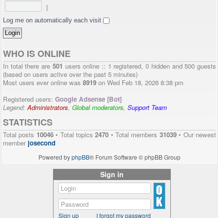
|
Log me on automatically each visit
WHO IS ONLINE
In total there are
501
users online :: 1 registered, 0 hidden and 500 guests
(based on users active over the past 5 minutes)
Most users ever online was
8919
on Wed Feb 18, 2026 8:38 pm
Registered users:
Google Adsense [Bot]
Legend:
Administrators
,
Global moderators
,
Support Team
STATISTICS
Total posts
10046
• Total topics
2470
• Total members
31039
• Our newest
member
josecond
Powered by
phpBB
® Forum Software © phpBB Group
Sign in
Sign up
I forgot my password