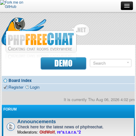
Forum
Doc
Screenshots
Download
DEMO
Donate
Board index
Contributors
Register
Login
Contact
It is currently Thu Aug 06, 2026 4:02 pm
FORUM
Announcements
Check here for the latest news of phpfreechat.
Moderators:
OldWolf
,
re*s.t.a.r.s.*2