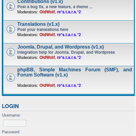
Contributions (v1.x)
Post a bug fix, a new feature, a theme ...
Moderators:
OldWolf
,
re*s.t.a.r.s.*2
Translations (v1.x)
Post your translations here
Moderators:
OldWolf
,
re*s.t.a.r.s.*2
Joomla, Drupal, and Wordpress (v1.x)
Integration help for Joomla, Drupal, and Wordpress
Moderators:
OldWolf
,
re*s.t.a.r.s.*2
phpBB, Simple Machines Forum (SMF), and
Forum Software (v1.x)
Moderators:
OldWolf
,
re*s.t.a.r.s.*2
LOGIN
Username:
Password: