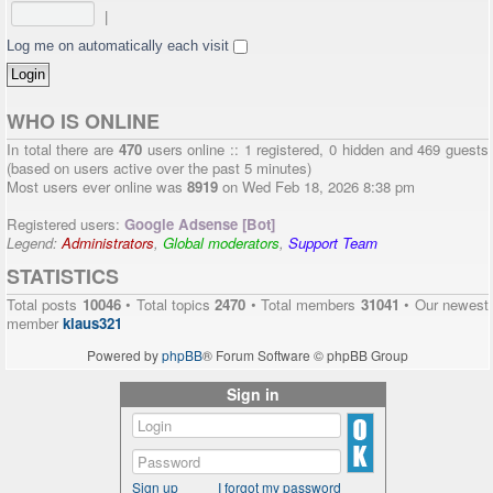
|
Log me on automatically each visit
WHO IS ONLINE
In total there are
470
users online :: 1 registered, 0 hidden and 469 guests
(based on users active over the past 5 minutes)
Most users ever online was
8919
on Wed Feb 18, 2026 8:38 pm
Registered users:
Google Adsense [Bot]
Legend:
Administrators
,
Global moderators
,
Support Team
STATISTICS
Total posts
10046
• Total topics
2470
• Total members
31041
• Our newest
member
klaus321
Powered by
phpBB
® Forum Software © phpBB Group
Sign in
Sign up
I forgot my password