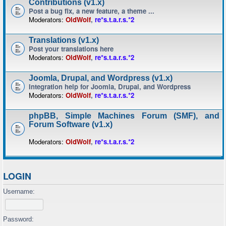
Contributions (v1.x)
Post a bug fix, a new feature, a theme ...
Moderators:
OldWolf
,
re*s.t.a.r.s.*2
Translations (v1.x)
Post your translations here
Moderators:
OldWolf
,
re*s.t.a.r.s.*2
Joomla, Drupal, and Wordpress (v1.x)
Integration help for Joomla, Drupal, and Wordpress
Moderators:
OldWolf
,
re*s.t.a.r.s.*2
phpBB, Simple Machines Forum (SMF), and
Forum Software (v1.x)
Moderators:
OldWolf
,
re*s.t.a.r.s.*2
LOGIN
Username:
Password: