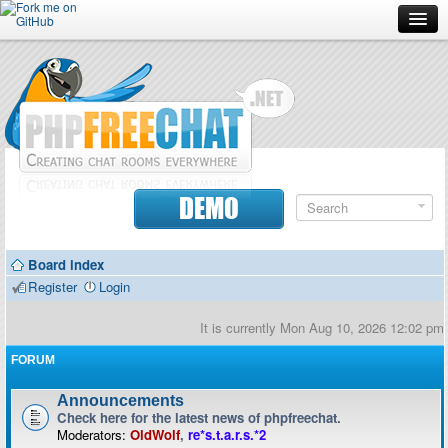
Forum
Doc
Screenshots
Download
DEMO
Donate
Board index
Contributors
Register
Login
Contact
It is currently Mon Aug 10, 2026 12:02 pm
FORUM
Announcements
Check here for the latest news of phpfreechat.
Moderators:
OldWolf
,
re*s.t.a.r.s.*2