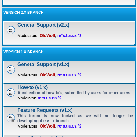
VERSION 2.X BRANCH
General Support (v2.x)
Moderators:
OldWolf
,
re*s.t.a.r.s.*2
VERSION 1.X BRANCH
General Support (v1.x)
Moderators:
OldWolf
,
re*s.t.a.r.s.*2
How-to (v1.x)
A collection of how-to's, submitted by users for other users!
Moderator:
re*s.t.a.r.s.*2
Feature Requests (v1.x)
This forum is now locked as we will no longer be
developing the v1.x branch
Moderators:
OldWolf
,
re*s.t.a.r.s.*2