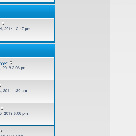
v
, 2014 12:47 pm
ogger
, 2018 3:06 pm
, 2014 1:30 am
, 2013 5:06 pm
 2014 3:19 pm