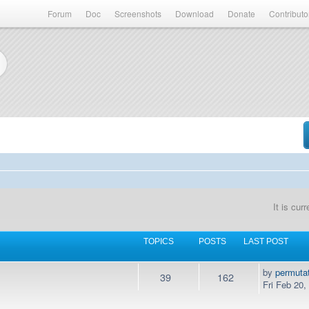
Forum
Doc
Screenshots
Download
Donate
Contributo
It is cu
TOPICS
POSTS
LAST POST
by
permuta
39
162
Fri Feb 20