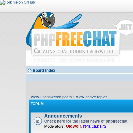
Board index
View unanswered posts
•
View active topics
FORUM
Announcements
Check here for the latest news of phpfreechat.
Moderators:
OldWolf
,
re*s.t.a.r.s.*2