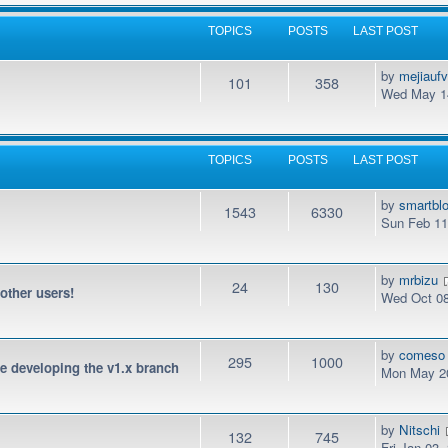
TOPICS
POSTS
LAST POST
by
mejiauf
101
358
Wed May 14
TOPICS
POSTS
LAST POST
by
smartbl
1543
6330
Sun Feb 11
by
mrbizu
24
130
 other users!
Wed Oct 08
by
comeso
295
1000
be developing the v1.x branch
Mon May 20
by
Nitschi
132
745
Fri Jan 03,