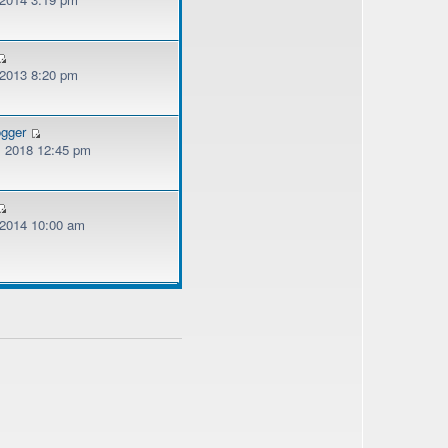
 2013 8:20 pm
ogger
, 2018 12:45 pm
, 2014 10:00 am