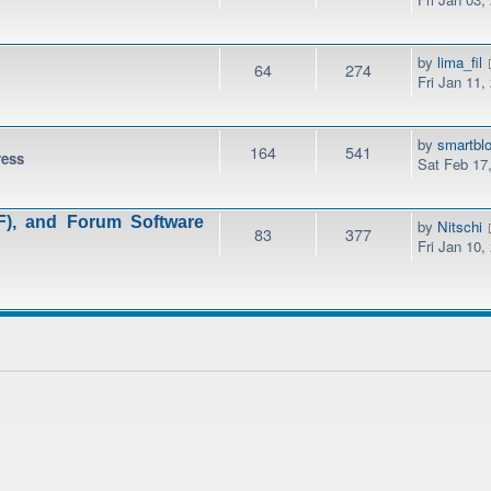
by
lima_fil
64
274
Fri Jan 11,
by
smartbl
164
541
ress
Sat Feb 17
), and Forum Software
by
Nitschi
83
377
Fri Jan 10