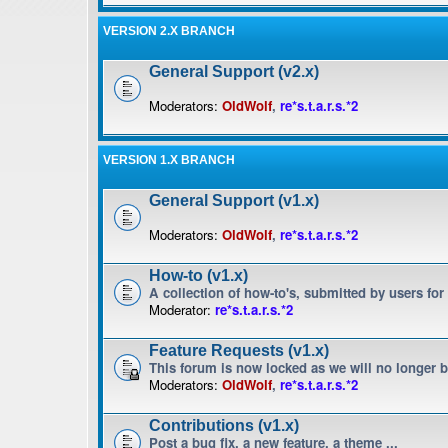
VERSION 2.X BRANCH
General Support (v2.x)
Moderators:
OldWolf
,
re*s.t.a.r.s.*2
VERSION 1.X BRANCH
General Support (v1.x)
Moderators:
OldWolf
,
re*s.t.a.r.s.*2
How-to (v1.x)
A collection of how-to's, submitted by users for
Moderator:
re*s.t.a.r.s.*2
Feature Requests (v1.x)
This forum is now locked as we will no longer 
Moderators:
OldWolf
,
re*s.t.a.r.s.*2
Contributions (v1.x)
Post a bug fix, a new feature, a theme ...