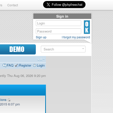
rs
Contact
Sign in
Sign up
I forgot my password
DEMO
FAQ
Register
Login
rrently Thu Aug 06, 2026 9:20 pm
tions
, 2015 6:07 pm