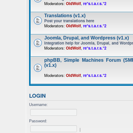
Moderators:
OldWolf
,
re*s.t.a.r.s.*2
Translations (v1.x)
Post your translations here
Moderators:
OldWolf
,
re*s.t.a.r.s.*2
Joomla, Drupal, and Wordpress (v1.x)
Integration help for Joomla, Drupal, and Wordp
Moderators:
OldWolf
,
re*s.t.a.r.s.*2
phpBB, Simple Machines Forum (SMF
(v1.x)
Moderators:
OldWolf
,
re*s.t.a.r.s.*2
LOGIN
Username:
Password:
|