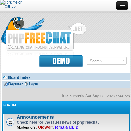
Forum
Doc
Screenshots
Download
DEMO
Donate
Board index
Contributors
Register
Login
Contact
It is currently Sat Aug 08, 2026 9:44 pm
FORUM
Announcements
Check here for the latest news of phpfreechat.
Moderators:
OldWolf
,
re*s.t.a.r.s.*2