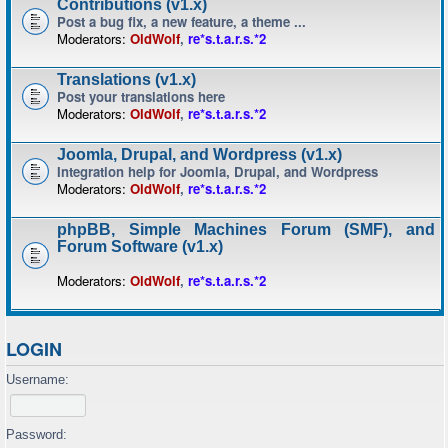
Contributions (v1.x)
Post a bug fix, a new feature, a theme ...
Moderators:
OldWolf
,
re*s.t.a.r.s.*2
Translations (v1.x)
Post your translations here
Moderators:
OldWolf
,
re*s.t.a.r.s.*2
Joomla, Drupal, and Wordpress (v1.x)
Integration help for Joomla, Drupal, and Wordpress
Moderators:
OldWolf
,
re*s.t.a.r.s.*2
phpBB, Simple Machines Forum (SMF), and
Forum Software (v1.x)
Moderators:
OldWolf
,
re*s.t.a.r.s.*2
LOGIN
Username:
Password: