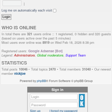
|
Log me on automatically each visit
WHO IS ONLINE
In total there are
321
users online :: 1 registered, 0 hidden and 320 guests
(based on users active over the past 5 minutes)
Most users ever online was
8919
on Wed Feb 18, 2026 8:38 pm
Registered users:
Google Adsense [Bot]
Legend:
Administrators
,
Global moderators
,
Support Team
STATISTICS
Total posts
10046
• Total topics
2470
• Total members
31040
• Our newest
member
nickjoe
Powered by
phpBB
® Forum Software © phpBB Group
Sign in
Sign up
I forgot my password