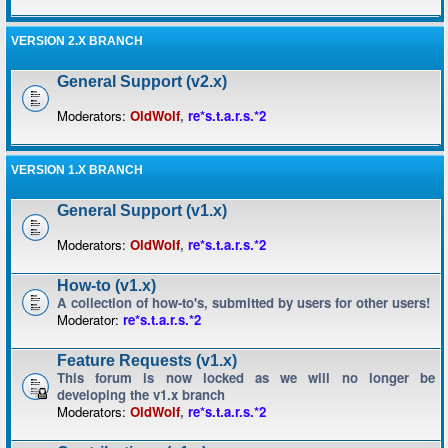
VERSION 2.X BRANCH
General Support (v2.x)
Moderators:
OldWolf
,
re*s.t.a.r.s.*2
VERSION 1.X BRANCH
General Support (v1.x)
Moderators:
OldWolf
,
re*s.t.a.r.s.*2
How-to (v1.x)
A collection of how-to's, submitted by users for other users!
Moderator:
re*s.t.a.r.s.*2
Feature Requests (v1.x)
This forum is now locked as we will no longer be
developing the v1.x branch
Moderators:
OldWolf
,
re*s.t.a.r.s.*2