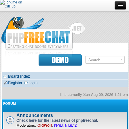
Forum
Doc
Screenshots
Download
DEMO
Donate
Board index
Contributors
Register
Login
Contact
It is currently Sun Aug 09, 2026 1:21 pm
FORUM
Announcements
Check here for the latest news of phpfreechat.
Moderators:
OldWolf
,
re*s.t.a.r.s.*2