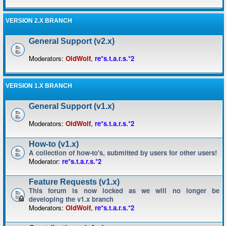
VERSION 2.X BRANCH
General Support (v2.x)
Moderators:
OldWolf
,
re*s.t.a.r.s.*2
VERSION 1.X BRANCH
General Support (v1.x)
Moderators:
OldWolf
,
re*s.t.a.r.s.*2
How-to (v1.x)
A collection of how-to's, submitted by users for other users!
Moderator:
re*s.t.a.r.s.*2
Feature Requests (v1.x)
This forum is now locked as we will no longer be
developing the v1.x branch
Moderators:
OldWolf
,
re*s.t.a.r.s.*2