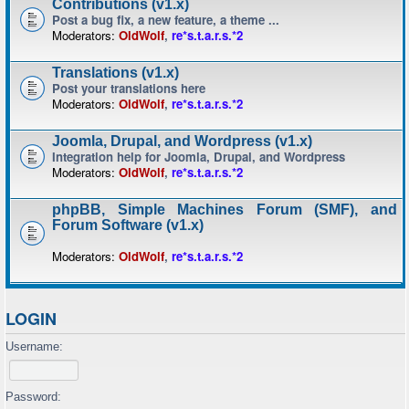
Contributions (v1.x)
Post a bug fix, a new feature, a theme ...
Moderators:
OldWolf
,
re*s.t.a.r.s.*2
Translations (v1.x)
Post your translations here
Moderators:
OldWolf
,
re*s.t.a.r.s.*2
Joomla, Drupal, and Wordpress (v1.x)
Integration help for Joomla, Drupal, and Wordpress
Moderators:
OldWolf
,
re*s.t.a.r.s.*2
phpBB, Simple Machines Forum (SMF), and
Forum Software (v1.x)
Moderators:
OldWolf
,
re*s.t.a.r.s.*2
LOGIN
Username:
Password: