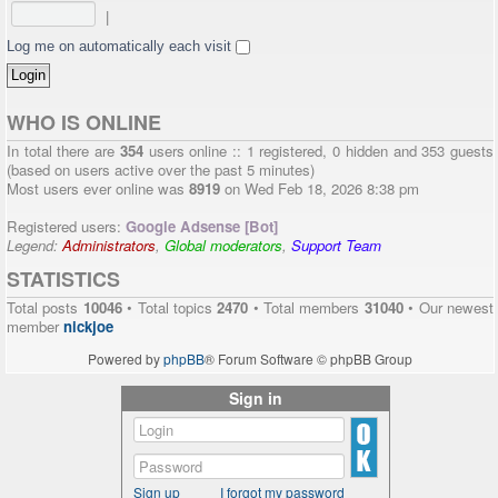
|
Log me on automatically each visit
WHO IS ONLINE
In total there are
354
users online :: 1 registered, 0 hidden and 353 guests
(based on users active over the past 5 minutes)
Most users ever online was
8919
on Wed Feb 18, 2026 8:38 pm
Registered users:
Google Adsense [Bot]
Legend:
Administrators
,
Global moderators
,
Support Team
STATISTICS
Total posts
10046
• Total topics
2470
• Total members
31040
• Our newest
member
nickjoe
Powered by
phpBB
® Forum Software © phpBB Group
Sign in
Sign up
I forgot my password