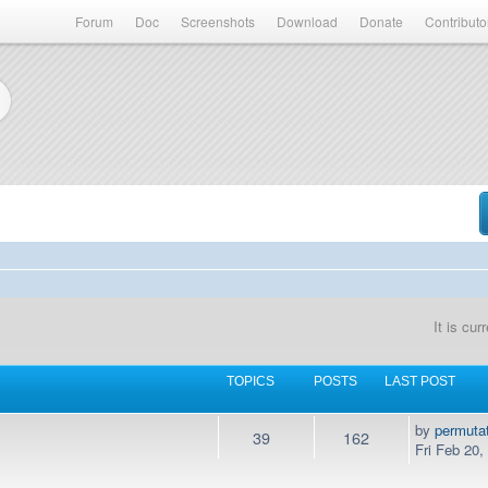
Forum
Doc
Screenshots
Download
Donate
Contributo
It is cu
TOPICS
POSTS
LAST POST
by
permuta
39
162
Fri Feb 20