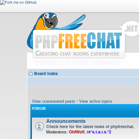
Board index
View unanswered posts
•
View active topics
FORUM
Announcements
Check here for the latest news of phpfreechat.
Moderators:
OldWolf
,
re*s.t.a.r.s.*2