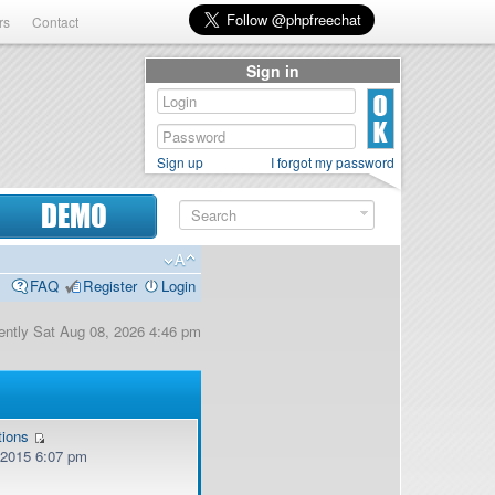
rs
Contact
Sign in
Sign up
I forgot my password
DEMO
FAQ
Register
Login
rrently Sat Aug 08, 2026 4:46 pm
tions
, 2015 6:07 pm