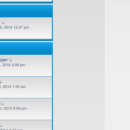
v
, 2014 12:47 pm
ogger
, 2018 3:06 pm
, 2014 1:30 am
, 2013 5:06 pm
 2014 3:19 pm