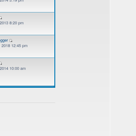
 2013 8:20 pm
ogger
, 2018 12:45 pm
, 2014 10:00 am