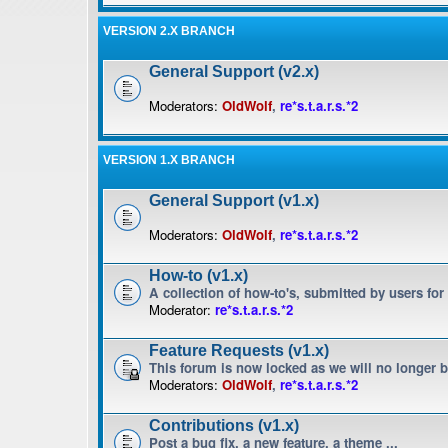
VERSION 2.X BRANCH
General Support (v2.x)
Moderators:
OldWolf
,
re*s.t.a.r.s.*2
VERSION 1.X BRANCH
General Support (v1.x)
Moderators:
OldWolf
,
re*s.t.a.r.s.*2
How-to (v1.x)
A collection of how-to's, submitted by users for
Moderator:
re*s.t.a.r.s.*2
Feature Requests (v1.x)
This forum is now locked as we will no longer 
Moderators:
OldWolf
,
re*s.t.a.r.s.*2
Contributions (v1.x)
Post a bug fix, a new feature, a theme ...