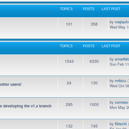
TOPICS
POSTS
LAST POST
by
mejiauf
101
358
Wed May 14
TOPICS
POSTS
LAST POST
by
smartbl
1543
6330
Sun Feb 11
by
mrbizu
24
130
 other users!
Wed Oct 08
by
comeso
295
1000
be developing the v1.x branch
Mon May 20
by
Nitschi
132
745
Fri Jan 03,