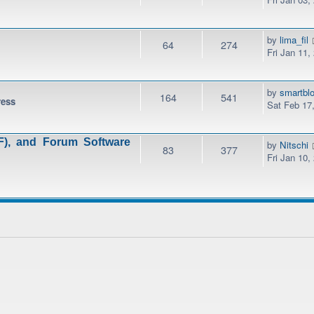
by
lima_fil
64
274
Fri Jan 11,
by
smartbl
164
541
ress
Sat Feb 17
), and Forum Software
by
Nitschi
83
377
Fri Jan 10