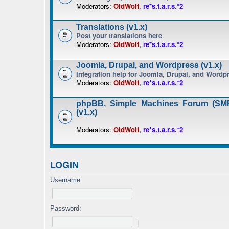
Moderators:
OldWolf
,
re*s.t.a.r.s.*2
Translations (v1.x)
Post your translations here
Moderators:
OldWolf
,
re*s.t.a.r.s.*2
Joomla, Drupal, and Wordpress (v1.x)
Integration help for Joomla, Drupal, and Wordp
Moderators:
OldWolf
,
re*s.t.a.r.s.*2
phpBB, Simple Machines Forum (SMF
(v1.x)
Moderators:
OldWolf
,
re*s.t.a.r.s.*2
LOGIN
Username:
Password:
|