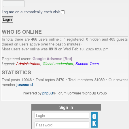
|
Log me on automatically each visit
WHO IS ONLINE
In total there are
466
users online :: 1 registered, 0 hidden and 465 guests
(based on users active over the past 5 minutes)
Most users ever online was
8919
on Wed Feb 18, 2026 8:38 pm
Registered users:
Google Adsense [Bot]
Legend:
Administrators
,
Global moderators
,
Support Team
STATISTICS
Total posts
10046
• Total topics
2470
• Total members
31039
• Our newest
member
josecond
Powered by
phpBB
® Forum Software © phpBB Group
Sign in