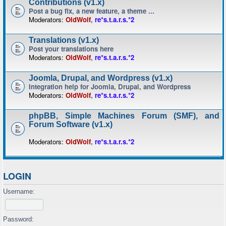
Contributions (v1.x)
Post a bug fix, a new feature, a theme ...
Moderators:
OldWolf
,
re*s.t.a.r.s.*2
Translations (v1.x)
Post your translations here
Moderators:
OldWolf
,
re*s.t.a.r.s.*2
Joomla, Drupal, and Wordpress (v1.x)
Integration help for Joomla, Drupal, and Wordpress
Moderators:
OldWolf
,
re*s.t.a.r.s.*2
phpBB, Simple Machines Forum (SMF), and
Forum Software (v1.x)
Moderators:
OldWolf
,
re*s.t.a.r.s.*2
LOGIN
Username:
Password: