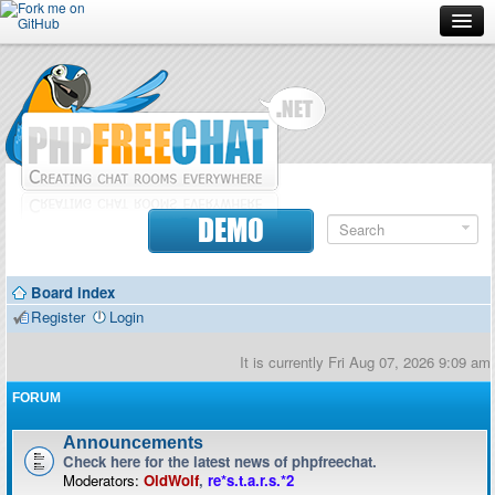
Forum
Doc
Screenshots
Download
DEMO
Donate
Board index
Contributors
Register
Login
Contact
It is currently Fri Aug 07, 2026 9:09 am
FORUM
Announcements
Check here for the latest news of phpfreechat.
Moderators:
OldWolf
,
re*s.t.a.r.s.*2