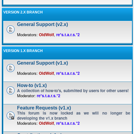
VERSION 2.X BRANCH
General Support (v2.x)
Moderators:
OldWolf
,
re*s.t.a.r.s.*2
VERSION 1.X BRANCH
General Support (v1.x)
Moderators:
OldWolf
,
re*s.t.a.r.s.*2
How-to (v1.x)
A collection of how-to's, submitted by users for other users!
Moderator:
re*s.t.a.r.s.*2
Feature Requests (v1.x)
This forum is now locked as we will no longer be
developing the v1.x branch
Moderators:
OldWolf
,
re*s.t.a.r.s.*2