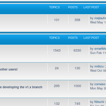
TOPICS
POSTS
LAST POST
by
mejiauf
101
358
Wed May 14
TOPICS
POSTS
LAST POST
by
smartbl
1543
6330
Sun Feb 11
by
mrbizu
24
130
 other users!
Wed Oct 08
by
comeso
295
1000
be developing the v1.x branch
Mon May 20
by
Nitschi
132
745
Fri Jan 03,