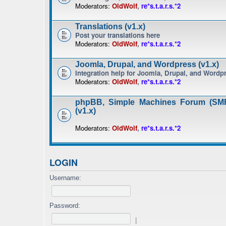
Moderators:
OldWolf
,
re*s.t.a.r.s.*2
Translations (v1.x)
Post your translations here
Moderators:
OldWolf
,
re*s.t.a.r.s.*2
Joomla, Drupal, and Wordpress (v1.x)
Integration help for Joomla, Drupal, and Wordp
Moderators:
OldWolf
,
re*s.t.a.r.s.*2
phpBB, Simple Machines Forum (SMF
(v1.x)
Moderators:
OldWolf
,
re*s.t.a.r.s.*2
LOGIN
Username:
Password:
|