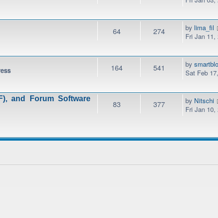
by
lima_fil
64
274
Fri Jan 11,
by
smartbl
164
541
ress
Sat Feb 17
), and Forum Software
by
Nitschi
83
377
Fri Jan 10