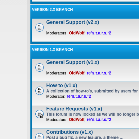
VERSION 2.X BRANCH
General Support (v2.x)
Moderators:
OldWolf
,
re*s.t.a.r.s.*2
VERSION 1.X BRANCH
General Support (v1.x)
Moderators:
OldWolf
,
re*s.t.a.r.s.*2
How-to (v1.x)
A collection of how-to's, submitted by users for
Moderator:
re*s.t.a.r.s.*2
Feature Requests (v1.x)
This forum is now locked as we will no longer 
Moderators:
OldWolf
,
re*s.t.a.r.s.*2
Contributions (v1.x)
Post a bug fix, a new feature, a theme ...