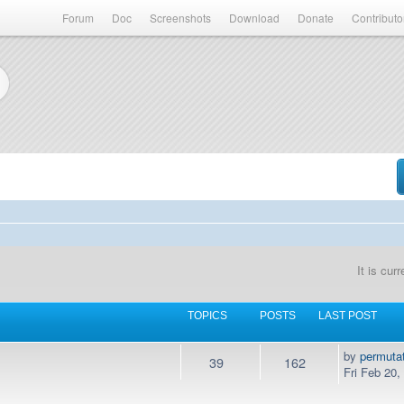
Forum
Doc
Screenshots
Download
Donate
Contributo
It is cur
TOPICS
POSTS
LAST POST
by
permuta
39
162
Fri Feb 20