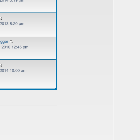
 2013 8:20 pm
ogger
, 2018 12:45 pm
, 2014 10:00 am