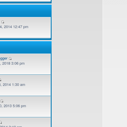
v
, 2014 12:47 pm
ogger
, 2018 3:06 pm
, 2014 1:30 am
, 2013 5:06 pm
 2014 3:19 pm