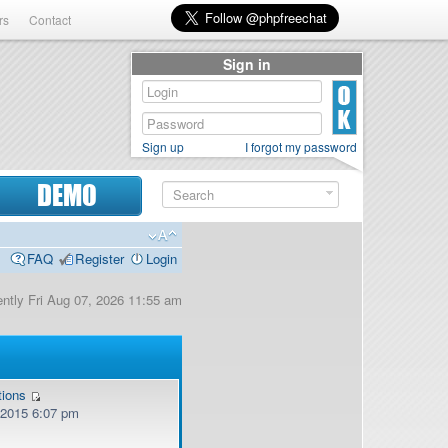
rs
Contact
Sign in
Sign up
I forgot my password
DEMO
FAQ
Register
Login
rently Fri Aug 07, 2026 11:55 am
tions
, 2015 6:07 pm