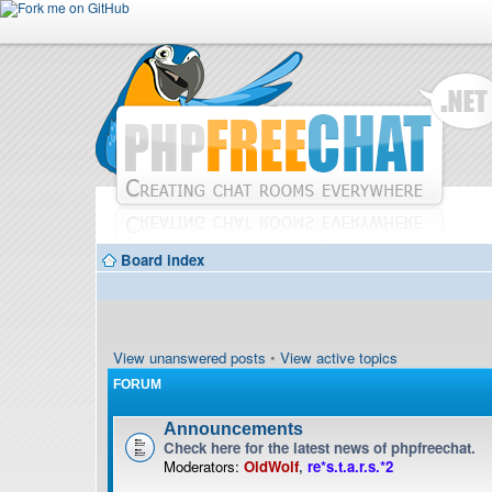
Board index
View unanswered posts
•
View active topics
FORUM
Announcements
Check here for the latest news of phpfreechat.
Moderators:
OldWolf
,
re*s.t.a.r.s.*2