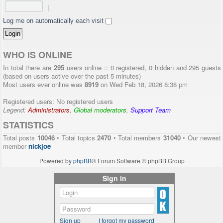
|
Log me on automatically each visit
WHO IS ONLINE
In total there are
295
users online :: 0 registered, 0 hidden and 295 guests
(based on users active over the past 5 minutes)
Most users ever online was
8919
on Wed Feb 18, 2026 8:38 pm
Registered users: No registered users
Legend:
Administrators
,
Global moderators
,
Support Team
STATISTICS
Total posts
10046
• Total topics
2470
• Total members
31040
• Our newest
member
nickjoe
Powered by
phpBB
® Forum Software © phpBB Group
Sign in
Sign up
I forgot my password