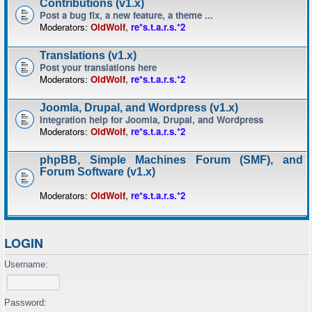
Contributions (v1.x)
Post a bug fix, a new feature, a theme ...
Moderators:
OldWolf
,
re*s.t.a.r.s.*2
Translations (v1.x)
Post your translations here
Moderators:
OldWolf
,
re*s.t.a.r.s.*2
Joomla, Drupal, and Wordpress (v1.x)
Integration help for Joomla, Drupal, and Wordpress
Moderators:
OldWolf
,
re*s.t.a.r.s.*2
phpBB, Simple Machines Forum (SMF), and
Forum Software (v1.x)
Moderators:
OldWolf
,
re*s.t.a.r.s.*2
LOGIN
Username:
Password: