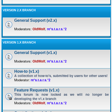
VERSION 2.X BRANCH
General Support (v2.x)
Moderators:
OldWolf
,
re*s.t.a.r.s.*2
VERSION 1.X BRANCH
General Support (v1.x)
Moderators:
OldWolf
,
re*s.t.a.r.s.*2
How-to (v1.x)
A collection of how-to's, submitted by users for other users!
Moderator:
re*s.t.a.r.s.*2
Feature Requests (v1.x)
This forum is now locked as we will no longer be
developing the v1.x branch
Moderators:
OldWolf
,
re*s.t.a.r.s.*2