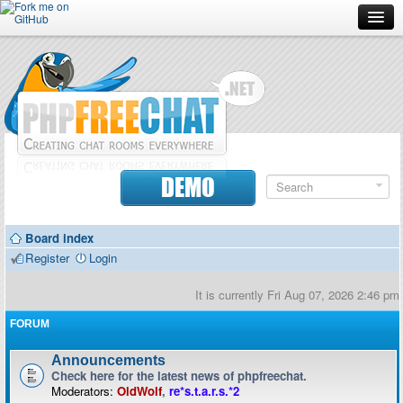
Forum
Doc
Screenshots
Download
DEMO
Donate
Board index
Contributors
Register
Login
Contact
It is currently Fri Aug 07, 2026 2:46 pm
FORUM
Announcements
Check here for the latest news of phpfreechat.
Moderators:
OldWolf
,
re*s.t.a.r.s.*2