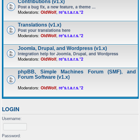
Contributions (v1.x)
Post a bug fix, a new feature, a theme ...
Moderators:
OldWolf
,
re*s.t.a.r.s.*2
Translations (v1.x)
Post your translations here
Moderators:
OldWolf
,
re*s.t.a.r.s.*2
Joomla, Drupal, and Wordpress (v1.x)
Integration help for Joomla, Drupal, and Wordpress
Moderators:
OldWolf
,
re*s.t.a.r.s.*2
phpBB, Simple Machines Forum (SMF), and
Forum Software (v1.x)
Moderators:
OldWolf
,
re*s.t.a.r.s.*2
LOGIN
Username:
Password: