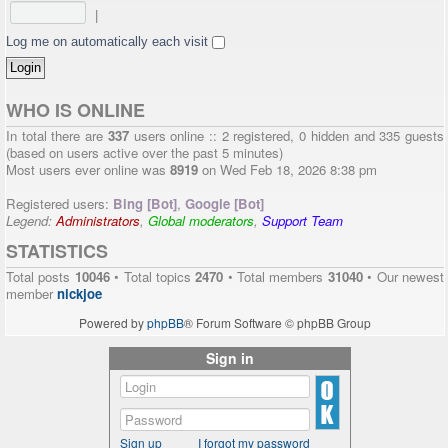
|
Log me on automatically each visit
WHO IS ONLINE
In total there are
337
users online :: 2 registered, 0 hidden and 335 guests
(based on users active over the past 5 minutes)
Most users ever online was
8919
on Wed Feb 18, 2026 8:38 pm
Registered users:
Bing [Bot]
,
Google [Bot]
Legend:
Administrators
,
Global moderators
,
Support Team
STATISTICS
Total posts
10046
• Total topics
2470
• Total members
31040
• Our newest
member
nickjoe
Powered by
phpBB
® Forum Software © phpBB Group
Sign in
Sign up
I forgot my password