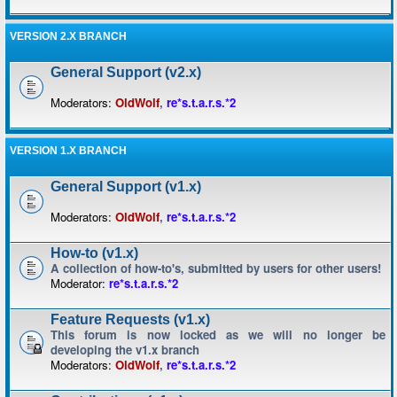
VERSION 2.X BRANCH
General Support (v2.x)
Moderators:
OldWolf
,
re*s.t.a.r.s.*2
VERSION 1.X BRANCH
General Support (v1.x)
Moderators:
OldWolf
,
re*s.t.a.r.s.*2
How-to (v1.x)
A collection of how-to's, submitted by users for other users!
Moderator:
re*s.t.a.r.s.*2
Feature Requests (v1.x)
This forum is now locked as we will no longer be
developing the v1.x branch
Moderators:
OldWolf
,
re*s.t.a.r.s.*2