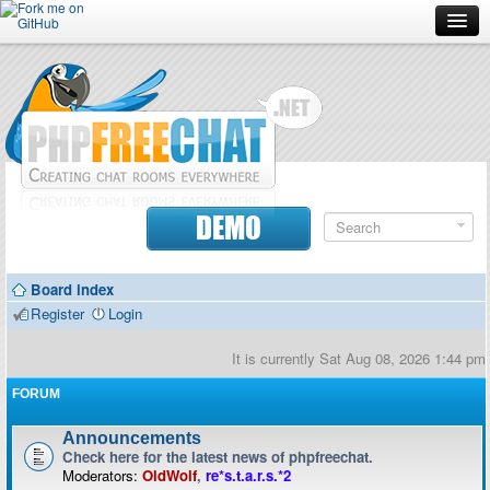
Forum
Doc
Screenshots
Download
DEMO
Donate
Board index
Contributors
Register
Login
Contact
It is currently Sat Aug 08, 2026 1:44 pm
FORUM
Announcements
Check here for the latest news of phpfreechat.
Moderators:
OldWolf
,
re*s.t.a.r.s.*2