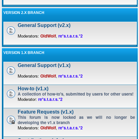
VERSION 2.X BRANCH
General Support (v2.x)
Moderators:
OldWolf
,
re*s.t.a.r.s.*2
VERSION 1.X BRANCH
General Support (v1.x)
Moderators:
OldWolf
,
re*s.t.a.r.s.*2
How-to (v1.x)
A collection of how-to's, submitted by users for other users!
Moderator:
re*s.t.a.r.s.*2
Feature Requests (v1.x)
This forum is now locked as we will no longer be
developing the v1.x branch
Moderators:
OldWolf
,
re*s.t.a.r.s.*2