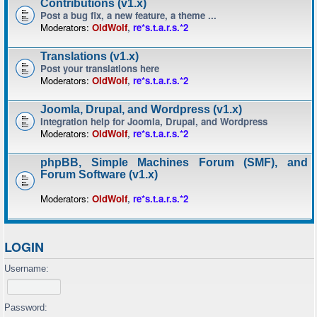
Contributions (v1.x)
Post a bug fix, a new feature, a theme ...
Moderators:
OldWolf
,
re*s.t.a.r.s.*2
Translations (v1.x)
Post your translations here
Moderators:
OldWolf
,
re*s.t.a.r.s.*2
Joomla, Drupal, and Wordpress (v1.x)
Integration help for Joomla, Drupal, and Wordpress
Moderators:
OldWolf
,
re*s.t.a.r.s.*2
phpBB, Simple Machines Forum (SMF), and
Forum Software (v1.x)
Moderators:
OldWolf
,
re*s.t.a.r.s.*2
LOGIN
Username:
Password: