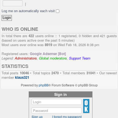
|
Log me on automatically each visit
WHO IS ONLINE
In total there are
422
users online :: 1 registered, 0 hidden and 421 guests
(based on users active over the past 5 minutes)
Most users ever online was
8919
on Wed Feb 18, 2026 8:38 pm
Registered users:
Google Adsense [Bot]
Legend:
Administrators
,
Global moderators
,
Support Team
STATISTICS
Total posts
10046
• Total topics
2470
• Total members
31041
• Our newest
member
klaus321
Powered by
phpBB
® Forum Software © phpBB Group
Sign in
Sign up
I forgot my password