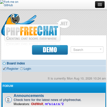
Forum
Doc
Screenshots
Download
DEMO
Donate
Board index
Contributors
Register
Login
Contact
It is currently Mon Aug 10, 2026 10:24 am
FORUM
Announcements
Check here for the latest news of phpfreechat.
Moderators:
OldWolf
,
re*s.t.a.r.s.*2