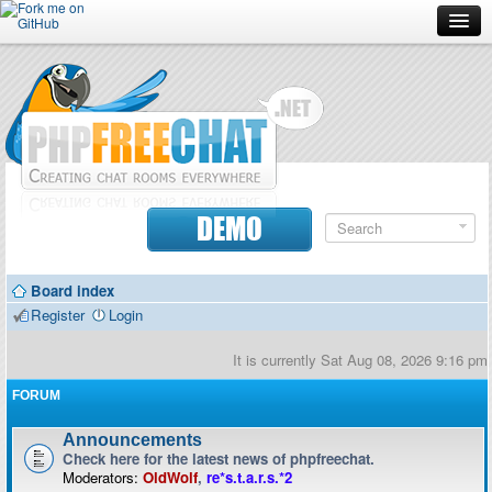
Forum
Doc
Screenshots
Download
DEMO
Donate
Board index
Contributors
Register
Login
Contact
It is currently Sat Aug 08, 2026 9:16 pm
FORUM
Announcements
Check here for the latest news of phpfreechat.
Moderators:
OldWolf
,
re*s.t.a.r.s.*2