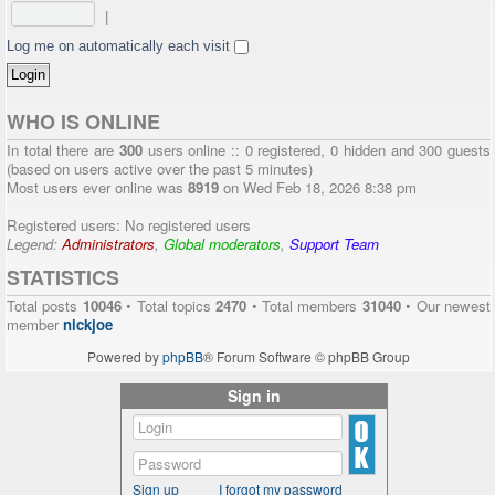
|
Log me on automatically each visit
WHO IS ONLINE
In total there are
300
users online :: 0 registered, 0 hidden and 300 guests
(based on users active over the past 5 minutes)
Most users ever online was
8919
on Wed Feb 18, 2026 8:38 pm
Registered users: No registered users
Legend:
Administrators
,
Global moderators
,
Support Team
STATISTICS
Total posts
10046
• Total topics
2470
• Total members
31040
• Our newest
member
nickjoe
Powered by
phpBB
® Forum Software © phpBB Group
Sign in
Sign up
I forgot my password