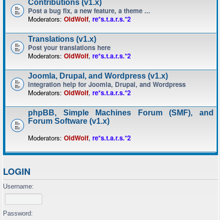
Contributions (v1.x)
Post a bug fix, a new feature, a theme ...
Moderators:
OldWolf
,
re*s.t.a.r.s.*2
Translations (v1.x)
Post your translations here
Moderators:
OldWolf
,
re*s.t.a.r.s.*2
Joomla, Drupal, and Wordpress (v1.x)
Integration help for Joomla, Drupal, and Wordpress
Moderators:
OldWolf
,
re*s.t.a.r.s.*2
phpBB, Simple Machines Forum (SMF), and
Forum Software (v1.x)
Moderators:
OldWolf
,
re*s.t.a.r.s.*2
LOGIN
Username:
Password: