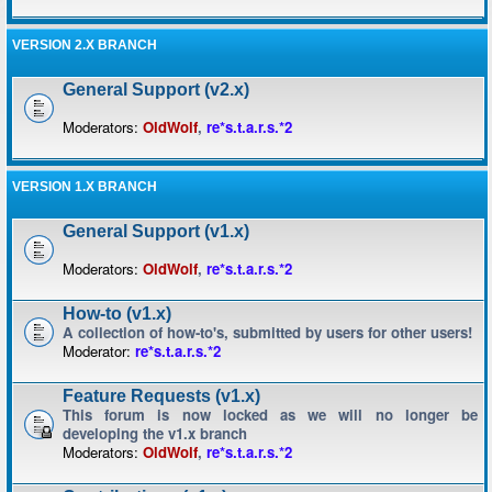
VERSION 2.X BRANCH
General Support (v2.x)
Moderators:
OldWolf
,
re*s.t.a.r.s.*2
VERSION 1.X BRANCH
General Support (v1.x)
Moderators:
OldWolf
,
re*s.t.a.r.s.*2
How-to (v1.x)
A collection of how-to's, submitted by users for other users!
Moderator:
re*s.t.a.r.s.*2
Feature Requests (v1.x)
This forum is now locked as we will no longer be
developing the v1.x branch
Moderators:
OldWolf
,
re*s.t.a.r.s.*2