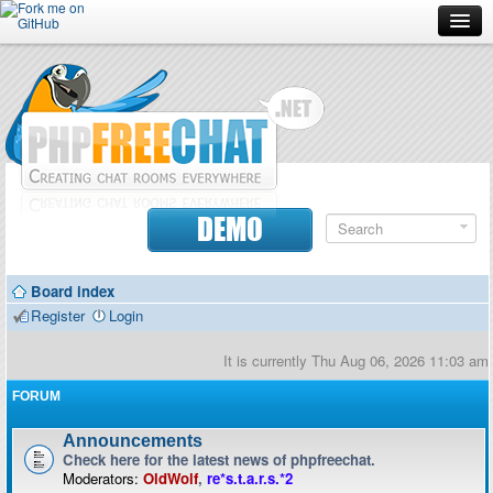
Forum
Doc
Screenshots
Download
DEMO
Donate
Board index
Contributors
Register
Login
Contact
It is currently Thu Aug 06, 2026 11:03 am
FORUM
Announcements
Check here for the latest news of phpfreechat.
Moderators:
OldWolf
,
re*s.t.a.r.s.*2