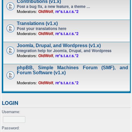
Contributions (v1.x)
Post a bug fix, a new feature, a theme ...
Moderators:
OldWolf
,
re*s.t.a.r.s.*2
Translations (v1.x)
Post your translations here
Moderators:
OldWolf
,
re*s.t.a.r.s.*2
Joomla, Drupal, and Wordpress (v1.x)
Integration help for Joomla, Drupal, and Wordpress
Moderators:
OldWolf
,
re*s.t.a.r.s.*2
phpBB, Simple Machines Forum (SMF), and
Forum Software (v1.x)
Moderators:
OldWolf
,
re*s.t.a.r.s.*2
LOGIN
Username:
Password: