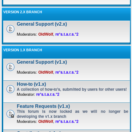
VERSION 2.X BRANCH
General Support (v2.x)
Moderators:
OldWolf
,
re*s.t.a.r.s.*2
VERSION 1.X BRANCH
General Support (v1.x)
Moderators:
OldWolf
,
re*s.t.a.r.s.*2
How-to (v1.x)
A collection of how-to's, submitted by users for other users!
Moderator:
re*s.t.a.r.s.*2
Feature Requests (v1.x)
This forum is now locked as we will no longer be
developing the v1.x branch
Moderators:
OldWolf
,
re*s.t.a.r.s.*2