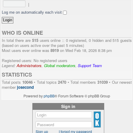
|
Log me on automatically each visit
WHO IS ONLINE
In total there are
515
users online :: 0 registered, 0 hidden and 515 guests
(based on users active over the past 5 minutes)
Most users ever online was
8919
on Wed Feb 18, 2026 8:38 pm
Registered users: No registered users
Legend:
Administrators
,
Global moderators
,
Support Team
STATISTICS
Total posts
10046
• Total topics
2470
• Total members
31039
• Our newest
member
josecond
Powered by
phpBB
® Forum Software © phpBB Group
Sign in
Sign up
I forgot my password