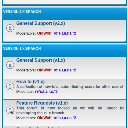
VERSION 2.X BRANCH
General Support (v2.x)
Moderators:
OldWolf
,
re*s.t.a.r.s.*2
VERSION 1.X BRANCH
General Support (v1.x)
Moderators:
OldWolf
,
re*s.t.a.r.s.*2
How-to (v1.x)
A collection of how-to's, submitted by users for other users!
Moderator:
re*s.t.a.r.s.*2
Feature Requests (v1.x)
This forum is now locked as we will no longer be
developing the v1.x branch
Moderators:
OldWolf
,
re*s.t.a.r.s.*2