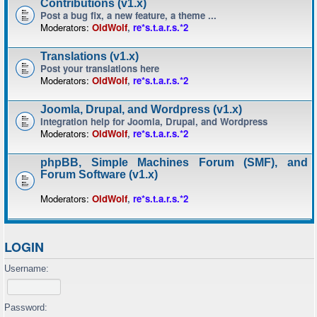
Contributions (v1.x)
Post a bug fix, a new feature, a theme ...
Moderators:
OldWolf
,
re*s.t.a.r.s.*2
Translations (v1.x)
Post your translations here
Moderators:
OldWolf
,
re*s.t.a.r.s.*2
Joomla, Drupal, and Wordpress (v1.x)
Integration help for Joomla, Drupal, and Wordpress
Moderators:
OldWolf
,
re*s.t.a.r.s.*2
phpBB, Simple Machines Forum (SMF), and
Forum Software (v1.x)
Moderators:
OldWolf
,
re*s.t.a.r.s.*2
LOGIN
Username:
Password: