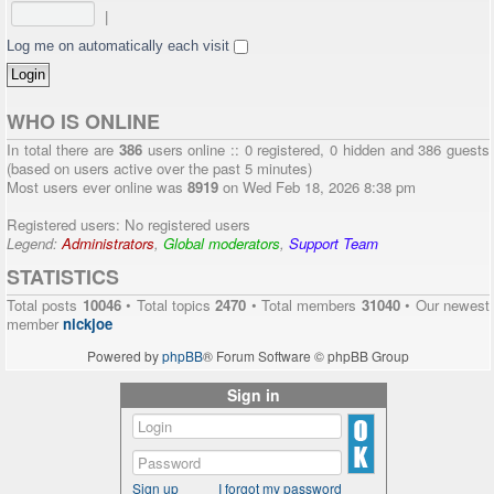
|
Log me on automatically each visit
WHO IS ONLINE
In total there are
386
users online :: 0 registered, 0 hidden and 386 guests
(based on users active over the past 5 minutes)
Most users ever online was
8919
on Wed Feb 18, 2026 8:38 pm
Registered users: No registered users
Legend:
Administrators
,
Global moderators
,
Support Team
STATISTICS
Total posts
10046
• Total topics
2470
• Total members
31040
• Our newest
member
nickjoe
Powered by
phpBB
® Forum Software © phpBB Group
Sign in
Sign up
I forgot my password