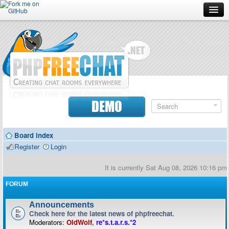
Forum
Doc
Screenshots
Download
DEMO
Donate
Board index
Contributors
Register
Login
Contact
It is currently Sat Aug 08, 2026 10:16 pm
FORUM
Announcements
Check here for the latest news of phpfreechat.
Moderators:
OldWolf
,
re*s.t.a.r.s.*2