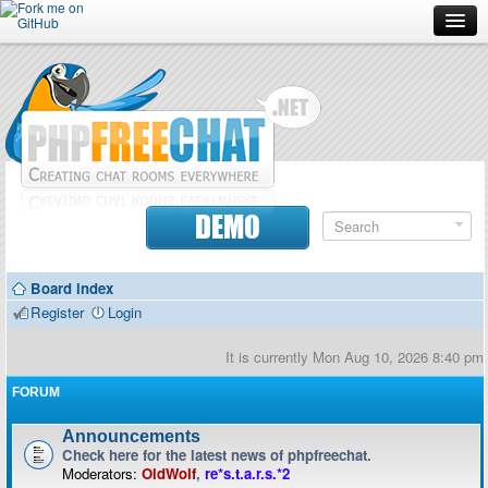
Forum
Doc
Screenshots
Download
DEMO
Donate
Board index
Contributors
Register
Login
Contact
It is currently Mon Aug 10, 2026 8:40 pm
FORUM
Announcements
Check here for the latest news of phpfreechat.
Moderators:
OldWolf
,
re*s.t.a.r.s.*2