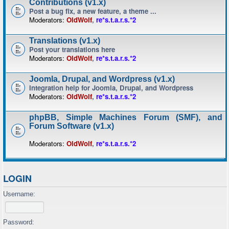
Contributions (v1.x)
Post a bug fix, a new feature, a theme ...
Moderators:
OldWolf
,
re*s.t.a.r.s.*2
Translations (v1.x)
Post your translations here
Moderators:
OldWolf
,
re*s.t.a.r.s.*2
Joomla, Drupal, and Wordpress (v1.x)
Integration help for Joomla, Drupal, and Wordpress
Moderators:
OldWolf
,
re*s.t.a.r.s.*2
phpBB, Simple Machines Forum (SMF), and
Forum Software (v1.x)
Moderators:
OldWolf
,
re*s.t.a.r.s.*2
LOGIN
Username:
Password: