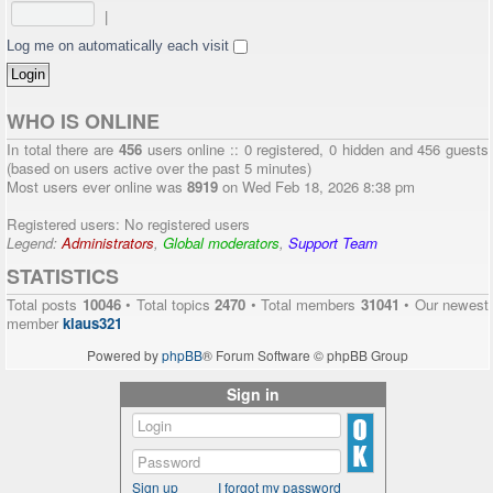
|
Log me on automatically each visit
WHO IS ONLINE
In total there are
456
users online :: 0 registered, 0 hidden and 456 guests
(based on users active over the past 5 minutes)
Most users ever online was
8919
on Wed Feb 18, 2026 8:38 pm
Registered users: No registered users
Legend:
Administrators
,
Global moderators
,
Support Team
STATISTICS
Total posts
10046
• Total topics
2470
• Total members
31041
• Our newest
member
klaus321
Powered by
phpBB
® Forum Software © phpBB Group
Sign in
Sign up
I forgot my password