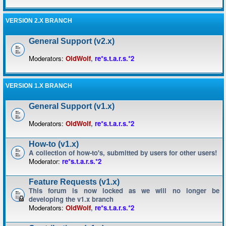
VERSION 2.X BRANCH
General Support (v2.x)
Moderators:
OldWolf
,
re*s.t.a.r.s.*2
VERSION 1.X BRANCH
General Support (v1.x)
Moderators:
OldWolf
,
re*s.t.a.r.s.*2
How-to (v1.x)
A collection of how-to's, submitted by users for other users!
Moderator:
re*s.t.a.r.s.*2
Feature Requests (v1.x)
This forum is now locked as we will no longer be
developing the v1.x branch
Moderators:
OldWolf
,
re*s.t.a.r.s.*2