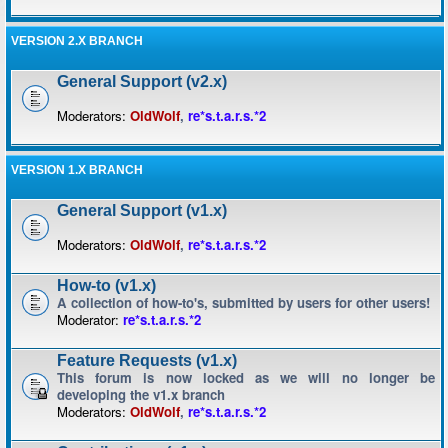
VERSION 2.X BRANCH
General Support (v2.x)
Moderators:
OldWolf
,
re*s.t.a.r.s.*2
VERSION 1.X BRANCH
General Support (v1.x)
Moderators:
OldWolf
,
re*s.t.a.r.s.*2
How-to (v1.x)
A collection of how-to's, submitted by users for other users!
Moderator:
re*s.t.a.r.s.*2
Feature Requests (v1.x)
This forum is now locked as we will no longer be
developing the v1.x branch
Moderators:
OldWolf
,
re*s.t.a.r.s.*2