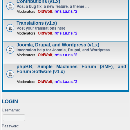
Contributions (v1.x)
Post a bug fix, a new feature, a theme ...
Moderators:
OldWolf
,
re*s.t.a.r.s.*2
Translations (v1.x)
Post your translations here
Moderators:
OldWolf
,
re*s.t.a.r.s.*2
Joomla, Drupal, and Wordpress (v1.x)
Integration help for Joomla, Drupal, and Wordpress
Moderators:
OldWolf
,
re*s.t.a.r.s.*2
phpBB, Simple Machines Forum (SMF), and
Forum Software (v1.x)
Moderators:
OldWolf
,
re*s.t.a.r.s.*2
LOGIN
Username:
Password: