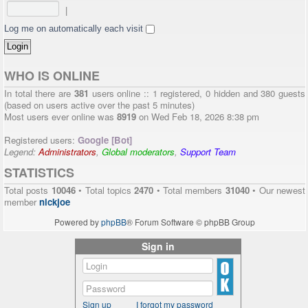
|
Log me on automatically each visit
WHO IS ONLINE
In total there are
381
users online :: 1 registered, 0 hidden and 380 guests
(based on users active over the past 5 minutes)
Most users ever online was
8919
on Wed Feb 18, 2026 8:38 pm
Registered users:
Google [Bot]
Legend:
Administrators
,
Global moderators
,
Support Team
STATISTICS
Total posts
10046
• Total topics
2470
• Total members
31040
• Our newest
member
nickjoe
Powered by
phpBB
® Forum Software © phpBB Group
Sign in
Sign up
I forgot my password