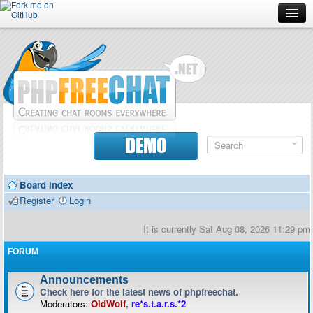
Forum
Doc
Screenshots
Download
DEMO
Donate
Board index
Contributors
Register
Login
Contact
It is currently Sat Aug 08, 2026 11:29 pm
FORUM
Announcements
Check here for the latest news of phpfreechat.
Moderators:
OldWolf
,
re*s.t.a.r.s.*2