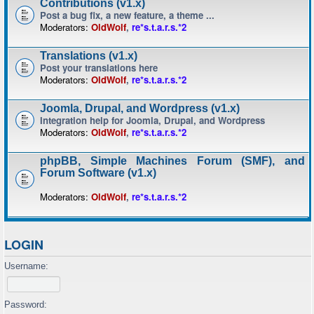
Contributions (v1.x)
Post a bug fix, a new feature, a theme ...
Moderators:
OldWolf
,
re*s.t.a.r.s.*2
Translations (v1.x)
Post your translations here
Moderators:
OldWolf
,
re*s.t.a.r.s.*2
Joomla, Drupal, and Wordpress (v1.x)
Integration help for Joomla, Drupal, and Wordpress
Moderators:
OldWolf
,
re*s.t.a.r.s.*2
phpBB, Simple Machines Forum (SMF), and
Forum Software (v1.x)
Moderators:
OldWolf
,
re*s.t.a.r.s.*2
LOGIN
Username:
Password: