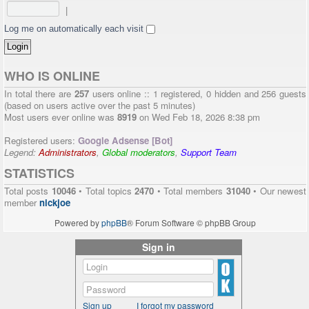
|
Log me on automatically each visit
WHO IS ONLINE
In total there are
257
users online :: 1 registered, 0 hidden and 256 guests
(based on users active over the past 5 minutes)
Most users ever online was
8919
on Wed Feb 18, 2026 8:38 pm
Registered users:
Google Adsense [Bot]
Legend:
Administrators
,
Global moderators
,
Support Team
STATISTICS
Total posts
10046
• Total topics
2470
• Total members
31040
• Our newest
member
nickjoe
Powered by
phpBB
® Forum Software © phpBB Group
Sign in
Sign up
I forgot my password