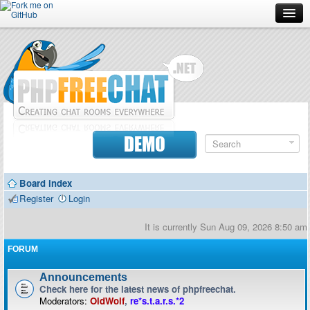
Forum
Doc
Screenshots
Download
DEMO
Donate
Board index
Contributors
Register
Login
Contact
It is currently Sun Aug 09, 2026 8:50 am
FORUM
Announcements
Check here for the latest news of phpfreechat.
Moderators:
OldWolf
,
re*s.t.a.r.s.*2