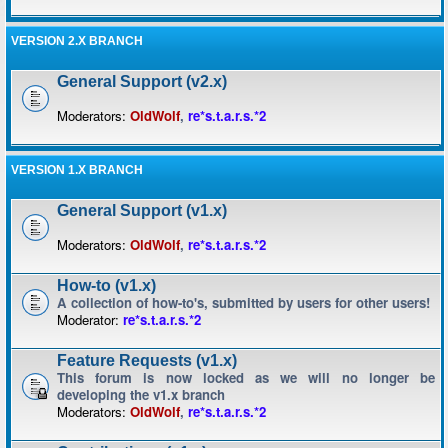
VERSION 2.X BRANCH
General Support (v2.x)
Moderators:
OldWolf
,
re*s.t.a.r.s.*2
VERSION 1.X BRANCH
General Support (v1.x)
Moderators:
OldWolf
,
re*s.t.a.r.s.*2
How-to (v1.x)
A collection of how-to's, submitted by users for other users!
Moderator:
re*s.t.a.r.s.*2
Feature Requests (v1.x)
This forum is now locked as we will no longer be
developing the v1.x branch
Moderators:
OldWolf
,
re*s.t.a.r.s.*2