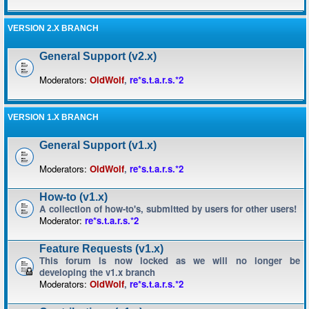
VERSION 2.X BRANCH
General Support (v2.x)
Moderators:
OldWolf
,
re*s.t.a.r.s.*2
VERSION 1.X BRANCH
General Support (v1.x)
Moderators:
OldWolf
,
re*s.t.a.r.s.*2
How-to (v1.x)
A collection of how-to's, submitted by users for other users!
Moderator:
re*s.t.a.r.s.*2
Feature Requests (v1.x)
This forum is now locked as we will no longer be
developing the v1.x branch
Moderators:
OldWolf
,
re*s.t.a.r.s.*2