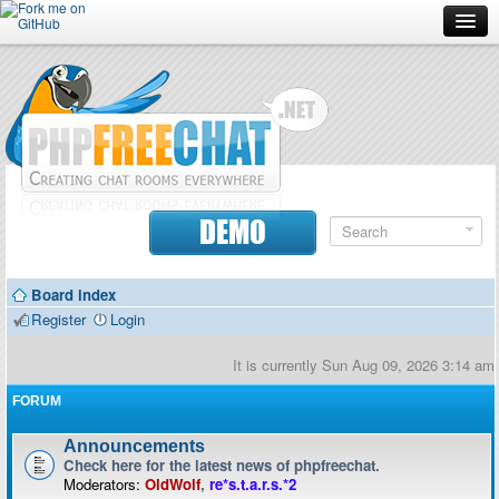
Forum
Doc
Screenshots
Download
DEMO
Donate
Board index
Contributors
Register
Login
Contact
It is currently Sun Aug 09, 2026 3:14 am
FORUM
Announcements
Check here for the latest news of phpfreechat.
Moderators:
OldWolf
,
re*s.t.a.r.s.*2