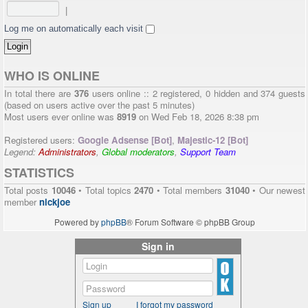
|
Log me on automatically each visit
WHO IS ONLINE
In total there are
376
users online :: 2 registered, 0 hidden and 374 guests
(based on users active over the past 5 minutes)
Most users ever online was
8919
on Wed Feb 18, 2026 8:38 pm
Registered users:
Google Adsense [Bot]
,
Majestic-12 [Bot]
Legend:
Administrators
,
Global moderators
,
Support Team
STATISTICS
Total posts
10046
• Total topics
2470
• Total members
31040
• Our newest
member
nickjoe
Powered by
phpBB
® Forum Software © phpBB Group
Sign in
Sign up
I forgot my password