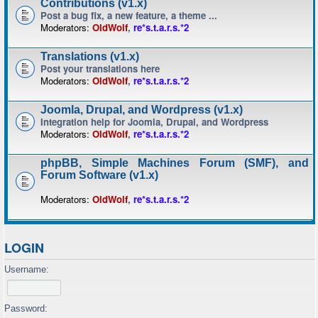
Contributions (v1.x)
Post a bug fix, a new feature, a theme ...
Moderators:
OldWolf
,
re*s.t.a.r.s.*2
Translations (v1.x)
Post your translations here
Moderators:
OldWolf
,
re*s.t.a.r.s.*2
Joomla, Drupal, and Wordpress (v1.x)
Integration help for Joomla, Drupal, and Wordpress
Moderators:
OldWolf
,
re*s.t.a.r.s.*2
phpBB, Simple Machines Forum (SMF), and
Forum Software (v1.x)
Moderators:
OldWolf
,
re*s.t.a.r.s.*2
LOGIN
Username:
Password: