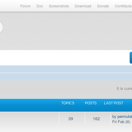
Forum
Doc
Screenshots
Download
Donate
Contributo
It is cur
TOPICS
POSTS
LAST POST
by
permuta
39
162
Fri Feb 20