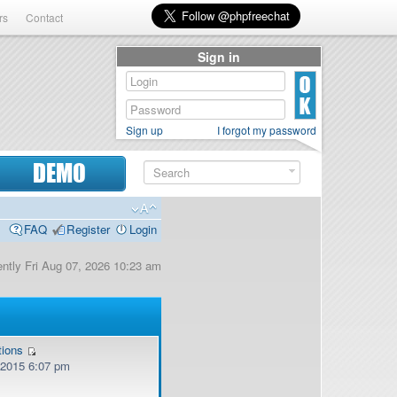
rs
Contact
Sign in
Sign up
I forgot my password
DEMO
FAQ
Register
Login
rently Fri Aug 07, 2026 10:23 am
tions
, 2015 6:07 pm