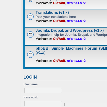
Moderators:
OldWolf
,
re*s.t.a.r.s.*2
Translations (v1.x)
Post your translations here
Moderators:
OldWolf
,
re*s.t.a.r.s.*2
Joomla, Drupal, and Wordpress (v1.x)
Integration help for Joomla, Drupal, and Wordp
Moderators:
OldWolf
,
re*s.t.a.r.s.*2
phpBB, Simple Machines Forum (SMF
(v1.x)
Moderators:
OldWolf
,
re*s.t.a.r.s.*2
LOGIN
Username:
Password:
|