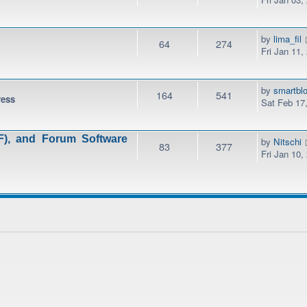
by
lima_fil
64
274
Fri Jan 11,
by
smartbl
164
541
ress
Sat Feb 17
), and Forum Software
by
Nitschi
83
377
Fri Jan 10