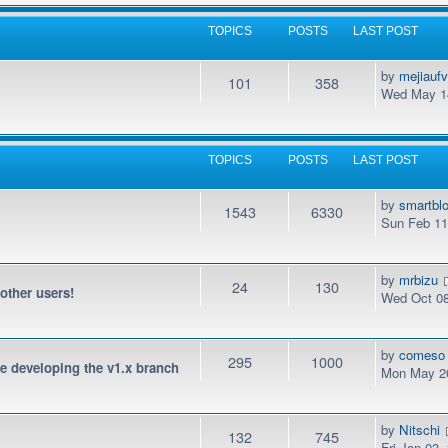
TOPICS
POSTS
LAST POST
by
mejiauf
101
358
Wed May 14
TOPICS
POSTS
LAST POST
by
smartbl
1543
6330
Sun Feb 11
by
mrbizu
24
130
 other users!
Wed Oct 08
by
comeso
295
1000
be developing the v1.x branch
Mon May 20
by
Nitschi
132
745
Fri Jan 03,