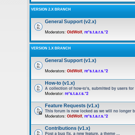
VERSION 2.X BRANCH
General Support (v2.x)
Moderators:
OldWolf
,
re*s.t.a.r.s.*2
VERSION 1.X BRANCH
General Support (v1.x)
Moderators:
OldWolf
,
re*s.t.a.r.s.*2
How-to (v1.x)
A collection of how-to's, submitted by users for
Moderator:
re*s.t.a.r.s.*2
Feature Requests (v1.x)
This forum is now locked as we will no longer 
Moderators:
OldWolf
,
re*s.t.a.r.s.*2
Contributions (v1.x)
Post a bug fix, a new feature, a theme ...