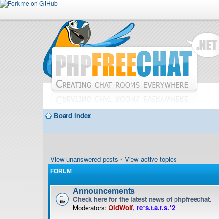
Board index
View unanswered posts
•
View active topics
FORUM
Announcements
Check here for the latest news of phpfreechat.
Moderators:
OldWolf
,
re*s.t.a.r.s.*2