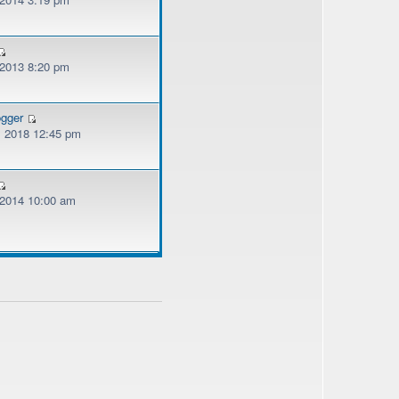
 2013 8:20 pm
ogger
, 2018 12:45 pm
, 2014 10:00 am