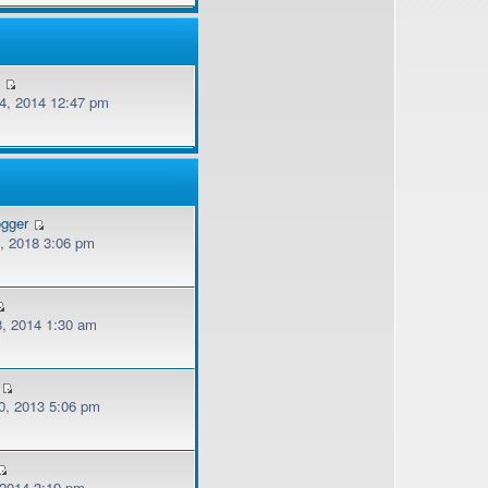
v
, 2014 12:47 pm
ogger
, 2018 3:06 pm
, 2014 1:30 am
, 2013 5:06 pm
 2014 3:19 pm