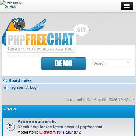
Forum
Doc
Screenshots
Download
DEMO
Donate
Board index
Contributors
Register
Login
Contact
It is currently Sat Aug 08, 2026 10:42 am
FORUM
Announcements
Check here for the latest news of phpfreechat.
Moderators:
OldWolf
,
re*s.t.a.r.s.*2