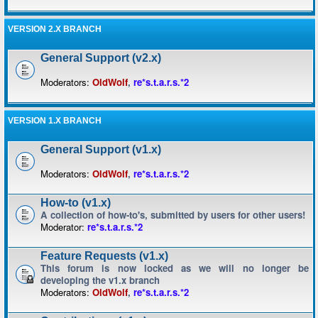
VERSION 2.X BRANCH
General Support (v2.x)
Moderators:
OldWolf
,
re*s.t.a.r.s.*2
VERSION 1.X BRANCH
General Support (v1.x)
Moderators:
OldWolf
,
re*s.t.a.r.s.*2
How-to (v1.x)
A collection of how-to's, submitted by users for other users!
Moderator:
re*s.t.a.r.s.*2
Feature Requests (v1.x)
This forum is now locked as we will no longer be
developing the v1.x branch
Moderators:
OldWolf
,
re*s.t.a.r.s.*2