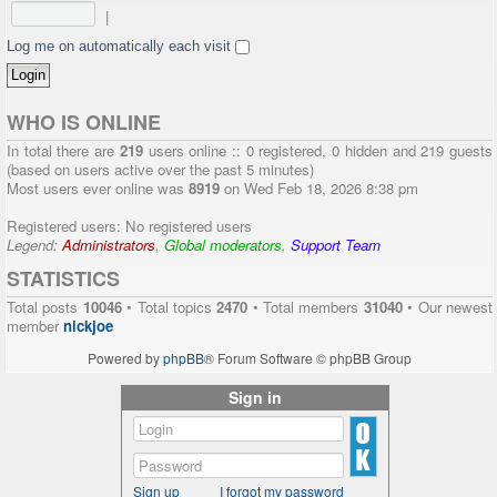
|
Log me on automatically each visit
WHO IS ONLINE
In total there are
219
users online :: 0 registered, 0 hidden and 219 guests
(based on users active over the past 5 minutes)
Most users ever online was
8919
on Wed Feb 18, 2026 8:38 pm
Registered users: No registered users
Legend:
Administrators
,
Global moderators
,
Support Team
STATISTICS
Total posts
10046
• Total topics
2470
• Total members
31040
• Our newest
member
nickjoe
Powered by
phpBB
® Forum Software © phpBB Group
Sign in
Sign up
I forgot my password