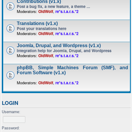
Contributions (v1.x)
Post a bug fix, a new feature, a theme ...
Moderators:
OldWolf
,
re*s.t.a.r.s.*2
Translations (v1.x)
Post your translations here
Moderators:
OldWolf
,
re*s.t.a.r.s.*2
Joomla, Drupal, and Wordpress (v1.x)
Integration help for Joomla, Drupal, and Wordpress
Moderators:
OldWolf
,
re*s.t.a.r.s.*2
phpBB, Simple Machines Forum (SMF), and
Forum Software (v1.x)
Moderators:
OldWolf
,
re*s.t.a.r.s.*2
LOGIN
Username:
Password: