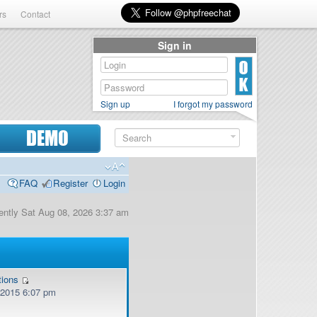
rs
Contact
Sign in
Sign up
I forgot my password
DEMO
FAQ
Register
Login
rrently Sat Aug 08, 2026 3:37 am
tions
, 2015 6:07 pm