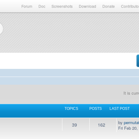
Forum
Doc
Screenshots
Download
Donate
Contributo
It is cu
TOPICS
POSTS
LAST POST
by
permuta
39
162
Fri Feb 20