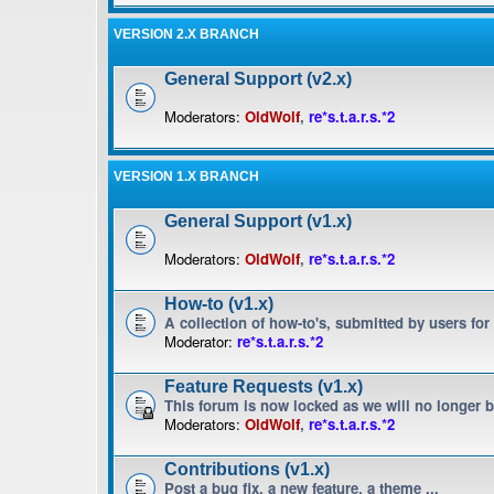
VERSION 2.X BRANCH
General Support (v2.x)
Moderators:
OldWolf
,
re*s.t.a.r.s.*2
VERSION 1.X BRANCH
General Support (v1.x)
Moderators:
OldWolf
,
re*s.t.a.r.s.*2
How-to (v1.x)
A collection of how-to's, submitted by users for
Moderator:
re*s.t.a.r.s.*2
Feature Requests (v1.x)
This forum is now locked as we will no longer 
Moderators:
OldWolf
,
re*s.t.a.r.s.*2
Contributions (v1.x)
Post a bug fix, a new feature, a theme ...