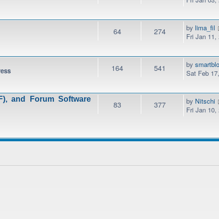
by
lima_fil
64
274
Fri Jan 11,
by
smartbl
164
541
ress
Sat Feb 17
), and Forum Software
by
Nitschi
83
377
Fri Jan 10