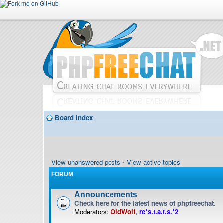
Board index
View unanswered posts
•
View active topics
FORUM
Announcements
Check here for the latest news of phpfreechat.
Moderators:
OldWolf
,
re*s.t.a.r.s.*2