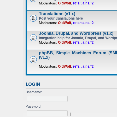
Moderators:
OldWolf
,
re*s.t.a.r.s.*2
Translations (v1.x)
Post your translations here
Moderators:
OldWolf
,
re*s.t.a.r.s.*2
Joomla, Drupal, and Wordpress (v1.x)
Integration help for Joomla, Drupal, and Wordp
Moderators:
OldWolf
,
re*s.t.a.r.s.*2
phpBB, Simple Machines Forum (SMF
(v1.x)
Moderators:
OldWolf
,
re*s.t.a.r.s.*2
LOGIN
Username:
Password:
|