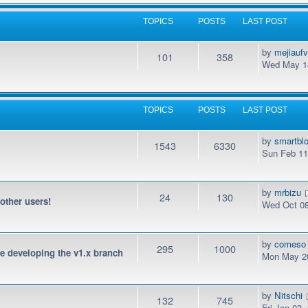
TOPICS
POSTS
LAST POST
by
mejiauf
101
358
Wed May 14
TOPICS
POSTS
LAST POST
by
smartbl
1543
6330
Sun Feb 11
by
mrbizu
24
130
 other users!
Wed Oct 08
by
comeso
295
1000
be developing the v1.x branch
Mon May 20
by
Nitschi
132
745
Fri Jan 03,