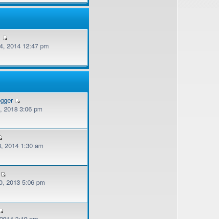
v
, 2014 12:47 pm
ogger
, 2018 3:06 pm
, 2014 1:30 am
, 2013 5:06 pm
 2014 3:19 pm