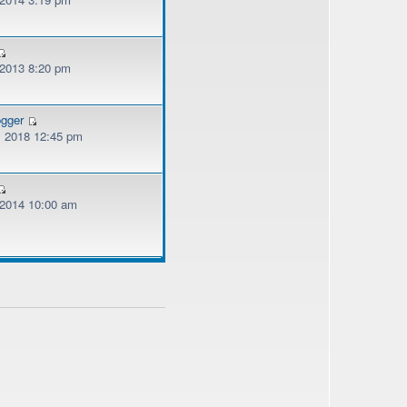
 2013 8:20 pm
ogger
, 2018 12:45 pm
, 2014 10:00 am