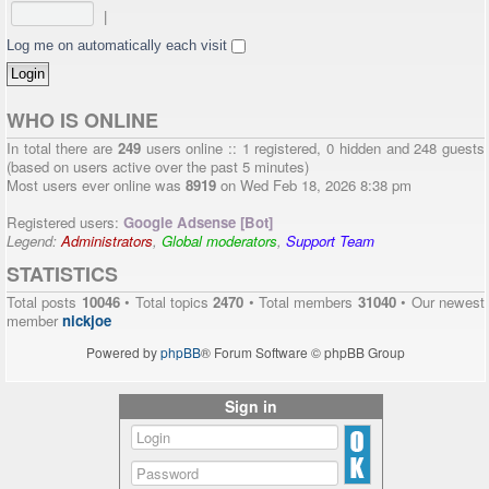
|
Log me on automatically each visit
WHO IS ONLINE
In total there are
249
users online :: 1 registered, 0 hidden and 248 guests
(based on users active over the past 5 minutes)
Most users ever online was
8919
on Wed Feb 18, 2026 8:38 pm
Registered users:
Google Adsense [Bot]
Legend:
Administrators
,
Global moderators
,
Support Team
STATISTICS
Total posts
10046
• Total topics
2470
• Total members
31040
• Our newest
member
nickjoe
Powered by
phpBB
® Forum Software © phpBB Group
Sign in