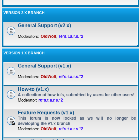
VERSION 2.X BRANCH
General Support (v2.x)
Moderators:
OldWolf
,
re*s.t.a.r.s.*2
VERSION 1.X BRANCH
General Support (v1.x)
Moderators:
OldWolf
,
re*s.t.a.r.s.*2
How-to (v1.x)
A collection of how-to's, submitted by users for other users!
Moderator:
re*s.t.a.r.s.*2
Feature Requests (v1.x)
This forum is now locked as we will no longer be
developing the v1.x branch
Moderators:
OldWolf
,
re*s.t.a.r.s.*2