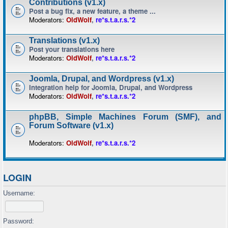
Contributions (v1.x)
Post a bug fix, a new feature, a theme ...
Moderators:
OldWolf
,
re*s.t.a.r.s.*2
Translations (v1.x)
Post your translations here
Moderators:
OldWolf
,
re*s.t.a.r.s.*2
Joomla, Drupal, and Wordpress (v1.x)
Integration help for Joomla, Drupal, and Wordpress
Moderators:
OldWolf
,
re*s.t.a.r.s.*2
phpBB, Simple Machines Forum (SMF), and
Forum Software (v1.x)
Moderators:
OldWolf
,
re*s.t.a.r.s.*2
LOGIN
Username:
Password: