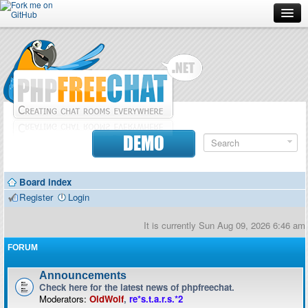
Forum
Doc
Screenshots
Download
DEMO
Donate
Board index
Contributors
Register
Login
Contact
It is currently Sun Aug 09, 2026 6:46 am
FORUM
Announcements
Check here for the latest news of phpfreechat.
Moderators:
OldWolf
,
re*s.t.a.r.s.*2