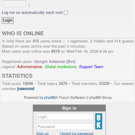
|
Log me on automatically each visit
WHO IS ONLINE
In total there are
415
users online :: 1 registered, 0 hidden and 414 guests
(based on users active over the past 5 minutes)
Most users ever online was
8919
on Wed Feb 18, 2026 8:38 pm
Registered users:
Google Adsense [Bot]
Legend:
Administrators
,
Global moderators
,
Support Team
STATISTICS
Total posts
10046
• Total topics
2470
• Total members
31039
• Our newest
member
josecond
Powered by
phpBB
® Forum Software © phpBB Group
Sign in
Sign up
I forgot my password