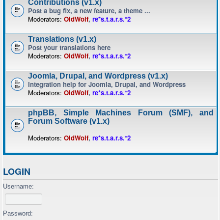
Contributions (v1.x)
Post a bug fix, a new feature, a theme ...
Moderators:
OldWolf
,
re*s.t.a.r.s.*2
Translations (v1.x)
Post your translations here
Moderators:
OldWolf
,
re*s.t.a.r.s.*2
Joomla, Drupal, and Wordpress (v1.x)
Integration help for Joomla, Drupal, and Wordpress
Moderators:
OldWolf
,
re*s.t.a.r.s.*2
phpBB, Simple Machines Forum (SMF), and
Forum Software (v1.x)
Moderators:
OldWolf
,
re*s.t.a.r.s.*2
LOGIN
Username:
Password: