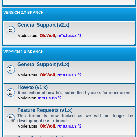
VERSION 2.X BRANCH
General Support (v2.x)
Moderators:
OldWolf
,
re*s.t.a.r.s.*2
VERSION 1.X BRANCH
General Support (v1.x)
Moderators:
OldWolf
,
re*s.t.a.r.s.*2
How-to (v1.x)
A collection of how-to's, submitted by users for other users!
Moderator:
re*s.t.a.r.s.*2
Feature Requests (v1.x)
This forum is now locked as we will no longer be
developing the v1.x branch
Moderators:
OldWolf
,
re*s.t.a.r.s.*2