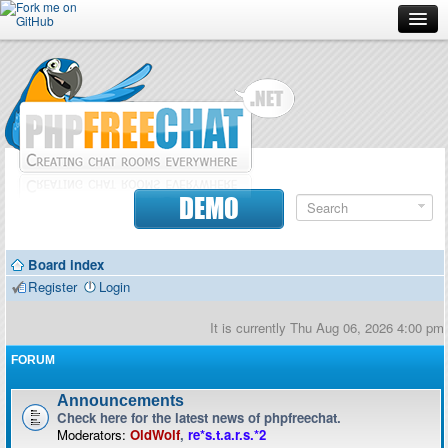
Forum
Doc
Screenshots
Download
DEMO
Donate
Board index
Contributors
Register
Login
Contact
It is currently Thu Aug 06, 2026 4:00 pm
FORUM
Announcements
Check here for the latest news of phpfreechat.
Moderators:
OldWolf
,
re*s.t.a.r.s.*2