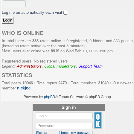
|
Log me on automatically each visit
WHO IS ONLINE
In total there are
383
users online :: 0 registered, 0 hidden and 383 guests
(based on users active over the past 5 minutes)
Most users ever online was
8919
on Wed Feb 18, 2026 8:38 pm
Registered users: No registered users
Legend:
Administrators
,
Global moderators
,
Support Team
STATISTICS
Total posts
10046
• Total topics
2470
• Total members
31040
• Our newest
member
nickjoe
Powered by
phpBB
® Forum Software © phpBB Group
Sign in
Sign up
I forgot my password