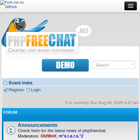
Forum
Doc
Screenshots
Download
DEMO
Donate
Board index
Contributors
Register
Login
Contact
It is currently Sun Aug 09, 2026 4:47 pm
FORUM
Announcements
Check here for the latest news of phpfreechat.
Moderators:
OldWolf
,
re*s.t.a.r.s.*2