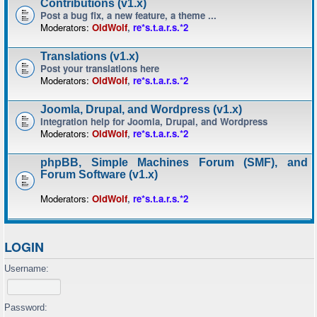
Contributions (v1.x)
Post a bug fix, a new feature, a theme ...
Moderators:
OldWolf
,
re*s.t.a.r.s.*2
Translations (v1.x)
Post your translations here
Moderators:
OldWolf
,
re*s.t.a.r.s.*2
Joomla, Drupal, and Wordpress (v1.x)
Integration help for Joomla, Drupal, and Wordpress
Moderators:
OldWolf
,
re*s.t.a.r.s.*2
phpBB, Simple Machines Forum (SMF), and
Forum Software (v1.x)
Moderators:
OldWolf
,
re*s.t.a.r.s.*2
LOGIN
Username:
Password: