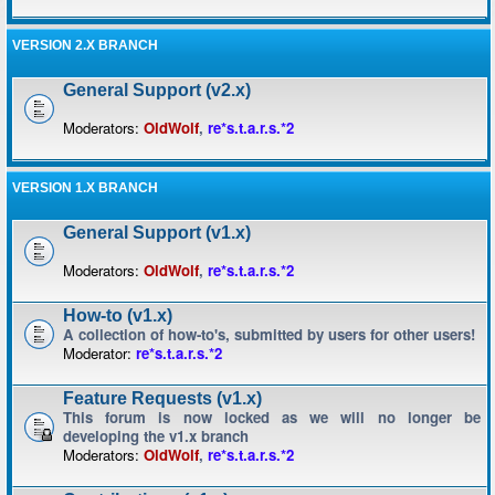
VERSION 2.X BRANCH
General Support (v2.x)
Moderators:
OldWolf
,
re*s.t.a.r.s.*2
VERSION 1.X BRANCH
General Support (v1.x)
Moderators:
OldWolf
,
re*s.t.a.r.s.*2
How-to (v1.x)
A collection of how-to's, submitted by users for other users!
Moderator:
re*s.t.a.r.s.*2
Feature Requests (v1.x)
This forum is now locked as we will no longer be
developing the v1.x branch
Moderators:
OldWolf
,
re*s.t.a.r.s.*2