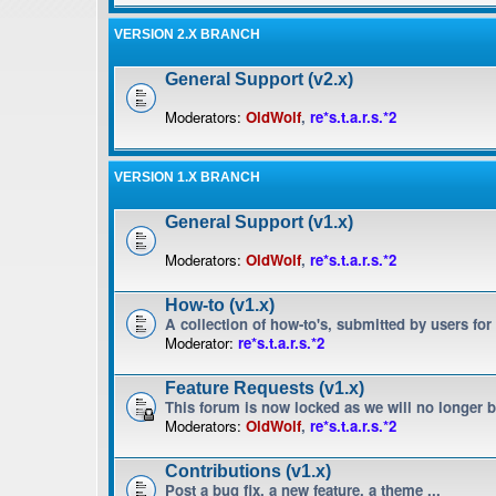
VERSION 2.X BRANCH
General Support (v2.x)
Moderators:
OldWolf
,
re*s.t.a.r.s.*2
VERSION 1.X BRANCH
General Support (v1.x)
Moderators:
OldWolf
,
re*s.t.a.r.s.*2
How-to (v1.x)
A collection of how-to's, submitted by users for
Moderator:
re*s.t.a.r.s.*2
Feature Requests (v1.x)
This forum is now locked as we will no longer 
Moderators:
OldWolf
,
re*s.t.a.r.s.*2
Contributions (v1.x)
Post a bug fix, a new feature, a theme ...