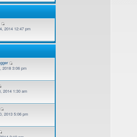
v
, 2014 12:47 pm
ogger
, 2018 3:06 pm
, 2014 1:30 am
, 2013 5:06 pm
 2014 3:19 pm