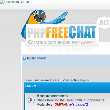
Board index
View unanswered posts
•
View active topics
FORUM
Announcements
Check here for the latest news of phpfreechat.
Moderators:
OldWolf
,
re*s.t.a.r.s.*2