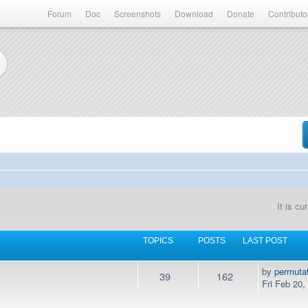
Forum
Doc
Screenshots
Download
Donate
Contributo
It is c
TOPICS
POSTS
LAST POST
by
permuta
39
162
Fri Feb 20