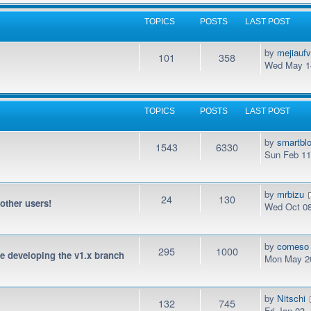
TOPICS
POSTS
LAST POST
by
mejiauf
101
358
Wed May 14
TOPICS
POSTS
LAST POST
by
smartbl
1543
6330
Sun Feb 11
by
mrbizu
24
130
 other users!
Wed Oct 08
by
comeso
295
1000
be developing the v1.x branch
Mon May 20
by
Nitschi
132
745
Fri Jan 03,