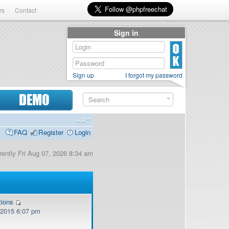
rs
Contact
Sign in
Sign up
I forgot my password
DEMO
FAQ
Register
Login
urrently Fri Aug 07, 2026 8:34 am
tions
, 2015 6:07 pm