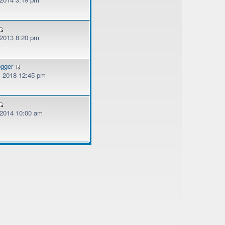
 2013 8:20 pm
ogger
, 2018 12:45 pm
, 2014 10:00 am