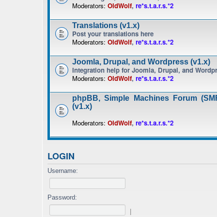
Moderators:
OldWolf
,
re*s.t.a.r.s.*2
Translations (v1.x)
Post your translations here
Moderators:
OldWolf
,
re*s.t.a.r.s.*2
Joomla, Drupal, and Wordpress (v1.x)
Integration help for Joomla, Drupal, and Wordp
Moderators:
OldWolf
,
re*s.t.a.r.s.*2
phpBB, Simple Machines Forum (SMF
(v1.x)
Moderators:
OldWolf
,
re*s.t.a.r.s.*2
LOGIN
Username:
Password:
|