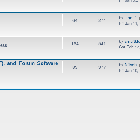
by
lima_fil
64
274
Fri Jan 11,
by
smartbl
164
541
ress
Sat Feb 17
), and Forum Software
by
Nitschi
83
377
Fri Jan 10