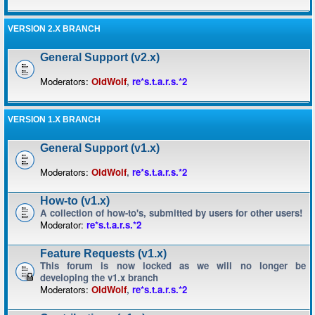
VERSION 2.X BRANCH
General Support (v2.x)
Moderators:
OldWolf
,
re*s.t.a.r.s.*2
VERSION 1.X BRANCH
General Support (v1.x)
Moderators:
OldWolf
,
re*s.t.a.r.s.*2
How-to (v1.x)
A collection of how-to's, submitted by users for other users!
Moderator:
re*s.t.a.r.s.*2
Feature Requests (v1.x)
This forum is now locked as we will no longer be
developing the v1.x branch
Moderators:
OldWolf
,
re*s.t.a.r.s.*2