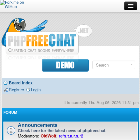
Forum
Doc
Screenshots
Download
DEMO
Donate
Board index
Contributors
Register
Login
Contact
It is currently Thu Aug 06, 2026 11:31 pm
FORUM
Announcements
Check here for the latest news of phpfreechat.
Moderators:
OldWolf
,
re*s.t.a.r.s.*2