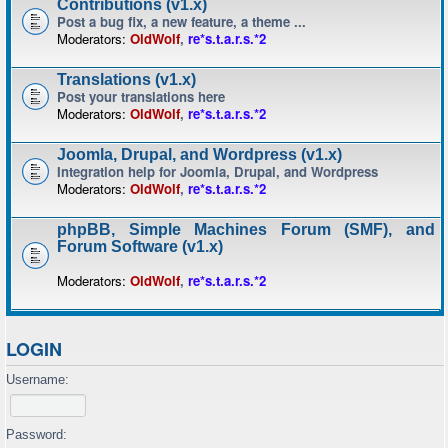
Contributions (v1.x)
Post a bug fix, a new feature, a theme ...
Moderators:
OldWolf
,
re*s.t.a.r.s.*2
Translations (v1.x)
Post your translations here
Moderators:
OldWolf
,
re*s.t.a.r.s.*2
Joomla, Drupal, and Wordpress (v1.x)
Integration help for Joomla, Drupal, and Wordpress
Moderators:
OldWolf
,
re*s.t.a.r.s.*2
phpBB, Simple Machines Forum (SMF), and
Forum Software (v1.x)
Moderators:
OldWolf
,
re*s.t.a.r.s.*2
LOGIN
Username:
Password: