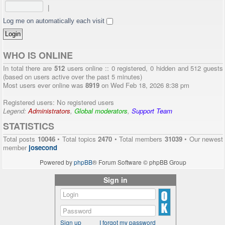
|
Log me on automatically each visit
WHO IS ONLINE
In total there are
512
users online :: 0 registered, 0 hidden and 512 guests
(based on users active over the past 5 minutes)
Most users ever online was
8919
on Wed Feb 18, 2026 8:38 pm
Registered users: No registered users
Legend:
Administrators
,
Global moderators
,
Support Team
STATISTICS
Total posts
10046
• Total topics
2470
• Total members
31039
• Our newest
member
josecond
Powered by
phpBB
® Forum Software © phpBB Group
Sign in
Sign up
I forgot my password