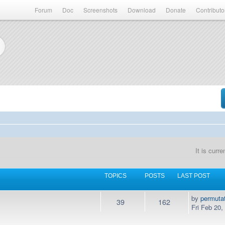
Forum
Doc
Screenshots
Download
Donate
Contributo
It is curr
TOPICS
POSTS
LAST POST
by
permuta
39
162
Fri Feb 20