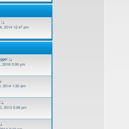
v
, 2014 12:47 pm
ogger
, 2018 3:06 pm
, 2014 1:30 am
, 2013 5:06 pm
 2014 3:19 pm