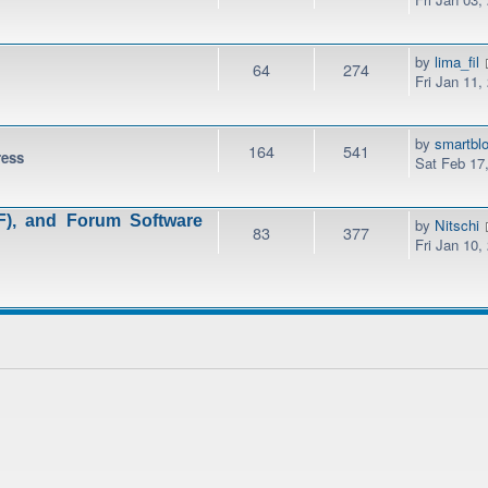
by
lima_fil
64
274
Fri Jan 11,
by
smartbl
164
541
ress
Sat Feb 17
), and Forum Software
by
Nitschi
83
377
Fri Jan 10