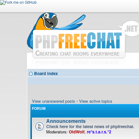
Board index
View unanswered posts
•
View active topics
FORUM
Announcements
Check here for the latest news of phpfreechat.
Moderators:
OldWolf
,
re*s.t.a.r.s.*2