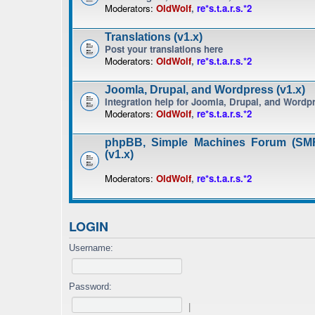
Moderators:
OldWolf
,
re*s.t.a.r.s.*2
Translations (v1.x)
Post your translations here
Moderators:
OldWolf
,
re*s.t.a.r.s.*2
Joomla, Drupal, and Wordpress (v1.x)
Integration help for Joomla, Drupal, and Wordp
Moderators:
OldWolf
,
re*s.t.a.r.s.*2
phpBB, Simple Machines Forum (SMF
(v1.x)
Moderators:
OldWolf
,
re*s.t.a.r.s.*2
LOGIN
Username:
Password:
|