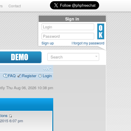
rs
Contact
Sign in
Sign up
I forgot my password
DEMO
FAQ
Register
Login
ently Thu Aug 06, 2026 10:38 pm
tions
, 2015 6:07 pm