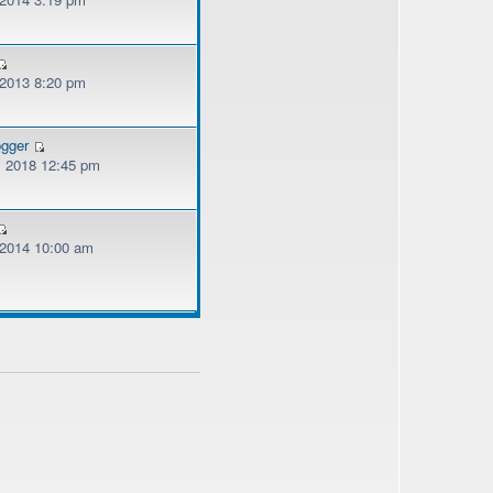
 2013 8:20 pm
ogger
, 2018 12:45 pm
, 2014 10:00 am