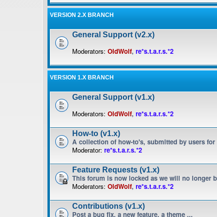
VERSION 2.X BRANCH
General Support (v2.x)
Moderators:
OldWolf
,
re*s.t.a.r.s.*2
VERSION 1.X BRANCH
General Support (v1.x)
Moderators:
OldWolf
,
re*s.t.a.r.s.*2
How-to (v1.x)
A collection of how-to's, submitted by users for
Moderator:
re*s.t.a.r.s.*2
Feature Requests (v1.x)
This forum is now locked as we will no longer 
Moderators:
OldWolf
,
re*s.t.a.r.s.*2
Contributions (v1.x)
Post a bug fix, a new feature, a theme ...