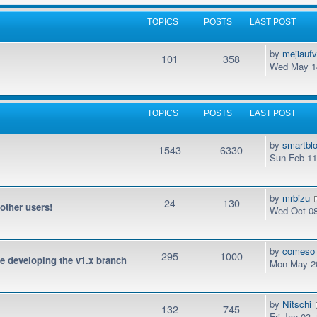
TOPICS
POSTS
LAST POST
by
mejiauf
101
358
Wed May 14
TOPICS
POSTS
LAST POST
by
smartbl
1543
6330
Sun Feb 11
by
mrbizu
24
130
 other users!
Wed Oct 08
by
comeso
295
1000
be developing the v1.x branch
Mon May 20
by
Nitschi
132
745
Fri Jan 03,