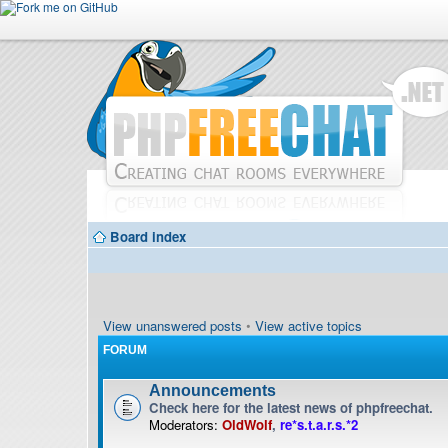
Board index
View unanswered posts
•
View active topics
FORUM
Announcements
Check here for the latest news of phpfreechat.
Moderators:
OldWolf
,
re*s.t.a.r.s.*2