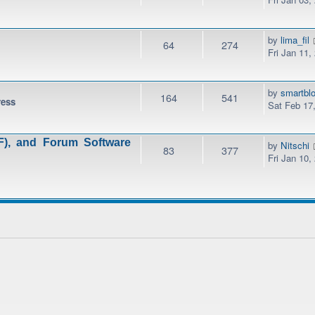
by
lima_fil
64
274
Fri Jan 11,
by
smartbl
164
541
ress
Sat Feb 17
), and Forum Software
by
Nitschi
83
377
Fri Jan 10