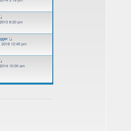
 2013 8:20 pm
ogger
, 2018 12:45 pm
, 2014 10:00 am