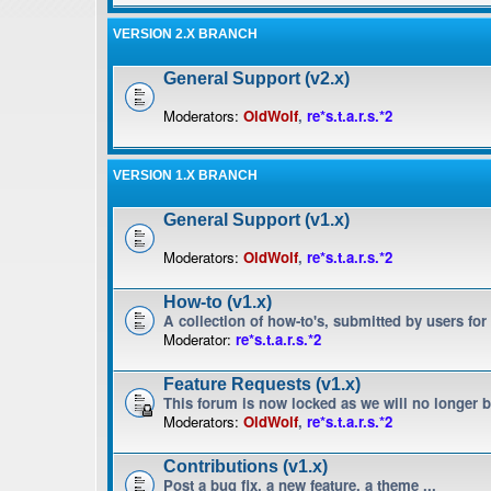
VERSION 2.X BRANCH
General Support (v2.x)
Moderators:
OldWolf
,
re*s.t.a.r.s.*2
VERSION 1.X BRANCH
General Support (v1.x)
Moderators:
OldWolf
,
re*s.t.a.r.s.*2
How-to (v1.x)
A collection of how-to's, submitted by users for
Moderator:
re*s.t.a.r.s.*2
Feature Requests (v1.x)
This forum is now locked as we will no longer 
Moderators:
OldWolf
,
re*s.t.a.r.s.*2
Contributions (v1.x)
Post a bug fix, a new feature, a theme ...