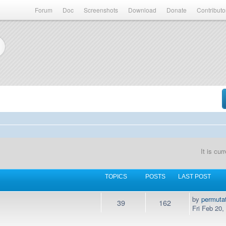
Forum
Doc
Screenshots
Download
Donate
Contributo
It is cu
TOPICS
POSTS
LAST POST
by
permuta
39
162
Fri Feb 20