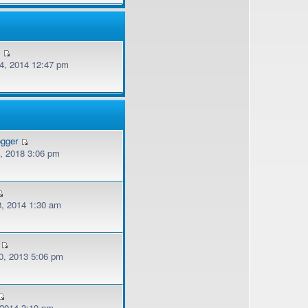
v
, 2014 12:47 pm
ogger
, 2018 3:06 pm
, 2014 1:30 am
, 2013 5:06 pm
 2014 3:19 pm