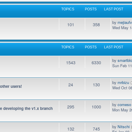
TOPICS
POSTS
LAST POST
by
mejiauf
101
358
Wed May 14
TOPICS
POSTS
LAST POST
by
smartbl
1543
6330
Sun Feb 11
by
mrbizu
24
130
 other users!
Wed Oct 08
by
comeso
295
1000
be developing the v1.x branch
Mon May 20
by
Nitschi
132
745
Fri Jan 03,