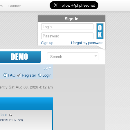
rs
Contact
Sign in
Sign up
I forgot my password
DEMO
FAQ
Register
Login
rrently Sat Aug 08, 2026 4:12 am
tions
, 2015 6:07 pm