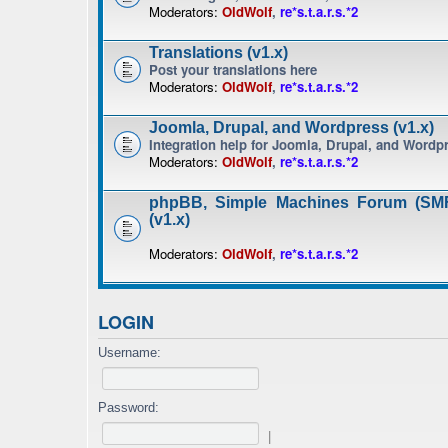
Moderators:
OldWolf
,
re*s.t.a.r.s.*2
Translations (v1.x)
Post your translations here
Moderators:
OldWolf
,
re*s.t.a.r.s.*2
Joomla, Drupal, and Wordpress (v1.x)
Integration help for Joomla, Drupal, and Wordp
Moderators:
OldWolf
,
re*s.t.a.r.s.*2
phpBB, Simple Machines Forum (SMF
(v1.x)
Moderators:
OldWolf
,
re*s.t.a.r.s.*2
LOGIN
Username:
Password:
|