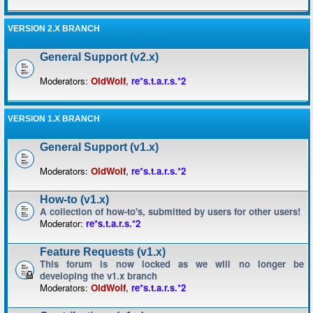
VERSION 2.X BRANCH
General Support (v2.x)
Moderators:
OldWolf
,
re*s.t.a.r.s.*2
VERSION 1.X BRANCH
General Support (v1.x)
Moderators:
OldWolf
,
re*s.t.a.r.s.*2
How-to (v1.x)
A collection of how-to's, submitted by users for other users!
Moderator:
re*s.t.a.r.s.*2
Feature Requests (v1.x)
This forum is now locked as we will no longer be
developing the v1.x branch
Moderators:
OldWolf
,
re*s.t.a.r.s.*2