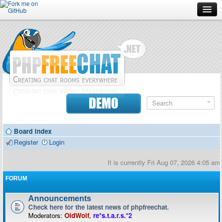
Forum
Doc
Screenshots
Download
DEMO
Donate
Board index
Contributors
Register
Login
Contact
It is currently Fri Aug 07, 2026 4:05 am
FORUM
Announcements
Check here for the latest news of phpfreechat.
Moderators:
OldWolf
,
re*s.t.a.r.s.*2