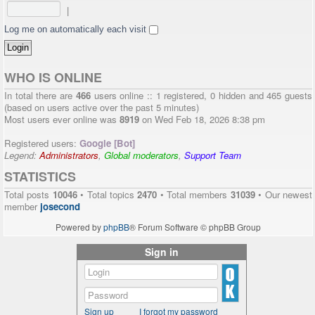
|
Log me on automatically each visit
WHO IS ONLINE
In total there are
466
users online :: 1 registered, 0 hidden and 465 guests
(based on users active over the past 5 minutes)
Most users ever online was
8919
on Wed Feb 18, 2026 8:38 pm
Registered users:
Google [Bot]
Legend:
Administrators
,
Global moderators
,
Support Team
STATISTICS
Total posts
10046
• Total topics
2470
• Total members
31039
• Our newest
member
josecond
Powered by
phpBB
® Forum Software © phpBB Group
Sign in
Sign up
I forgot my password