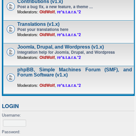
Contributions (v1.x)
Post a bug fix, a new feature, a theme ...
Moderators:
OldWolf
,
re*s.t.a.r.s.*2
Translations (v1.x)
Post your translations here
Moderators:
OldWolf
,
re*s.t.a.r.s.*2
Joomla, Drupal, and Wordpress (v1.x)
Integration help for Joomla, Drupal, and Wordpress
Moderators:
OldWolf
,
re*s.t.a.r.s.*2
phpBB, Simple Machines Forum (SMF), and
Forum Software (v1.x)
Moderators:
OldWolf
,
re*s.t.a.r.s.*2
LOGIN
Username:
Password: