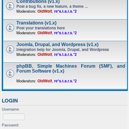
Contributions (v1.x)
Post a bug fix, a new feature, a theme ...
Moderators:
OldWolf
,
re*s.t.a.r.s.*2
Translations (v1.x)
Post your translations here
Moderators:
OldWolf
,
re*s.t.a.r.s.*2
Joomla, Drupal, and Wordpress (v1.x)
Integration help for Joomla, Drupal, and Wordpress
Moderators:
OldWolf
,
re*s.t.a.r.s.*2
phpBB, Simple Machines Forum (SMF), and
Forum Software (v1.x)
Moderators:
OldWolf
,
re*s.t.a.r.s.*2
LOGIN
Username:
Password: