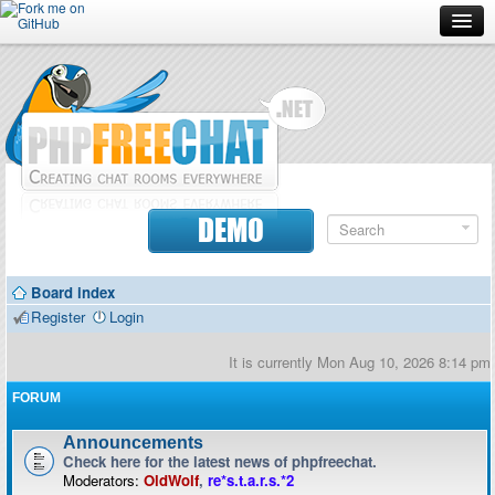
Forum
Doc
Screenshots
Download
DEMO
Donate
Board index
Contributors
Register
Login
Contact
It is currently Mon Aug 10, 2026 8:14 pm
FORUM
Announcements
Check here for the latest news of phpfreechat.
Moderators:
OldWolf
,
re*s.t.a.r.s.*2