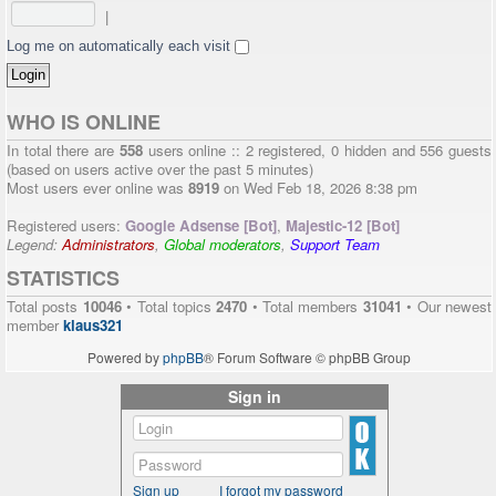
|
Log me on automatically each visit
WHO IS ONLINE
In total there are
558
users online :: 2 registered, 0 hidden and 556 guests
(based on users active over the past 5 minutes)
Most users ever online was
8919
on Wed Feb 18, 2026 8:38 pm
Registered users:
Google Adsense [Bot]
,
Majestic-12 [Bot]
Legend:
Administrators
,
Global moderators
,
Support Team
STATISTICS
Total posts
10046
• Total topics
2470
• Total members
31041
• Our newest
member
klaus321
Powered by
phpBB
® Forum Software © phpBB Group
Sign in
Sign up
I forgot my password