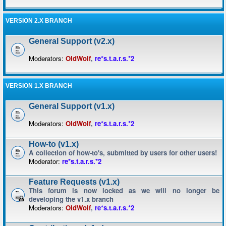
VERSION 2.X BRANCH
General Support (v2.x)
Moderators:
OldWolf
,
re*s.t.a.r.s.*2
VERSION 1.X BRANCH
General Support (v1.x)
Moderators:
OldWolf
,
re*s.t.a.r.s.*2
How-to (v1.x)
A collection of how-to's, submitted by users for other users!
Moderator:
re*s.t.a.r.s.*2
Feature Requests (v1.x)
This forum is now locked as we will no longer be
developing the v1.x branch
Moderators:
OldWolf
,
re*s.t.a.r.s.*2